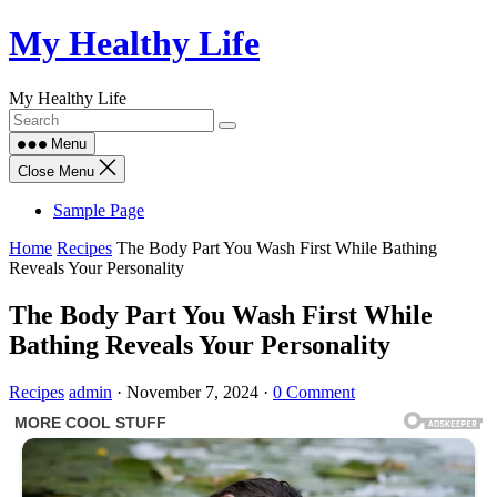
Skip
My Healthy Life
to
content
My Healthy Life
Menu
Close Menu
Sample Page
Home
Recipes
The Body Part You Wash First While Bathing
Reveals Your Personality
The Body Part You Wash First While
Bathing Reveals Your Personality
Recipes
admin
·
November 7, 2024
·
0 Comment