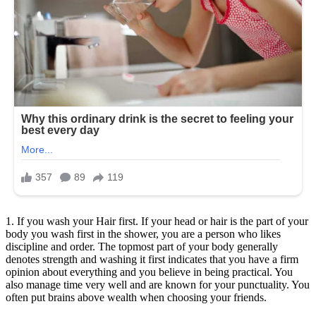
1. If you wash your Hair first. If your head or hair is the part of your
body you wash first in the shower, you are a person who likes
discipline and order. The topmost part of your body generally
denotes strength and washing it first indicates that you have a firm
opinion about everything and you believe in being practical. You
also manage time very well and are known for your punctuality. You
often put brains above wealth when choosing your friends.