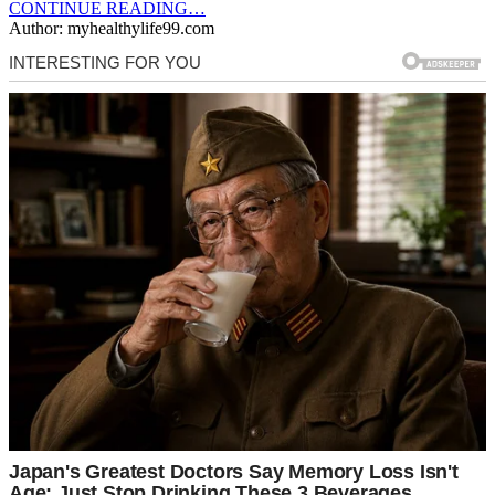
CONTINUE READING…
Author: myhealthylife99.com