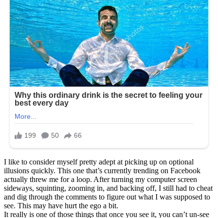
I like to consider myself pretty adept at picking up on optional
illusions quickly. This one that’s currently trending on Facebook
actually threw me for a loop. After turning my computer screen
sideways, squinting, zooming in, and backing off, I still had to cheat
and dig through the comments to figure out what I was supposed to
see. This may have hurt the ego a bit.
It really is one of those things that once you see it, you can’t un-see