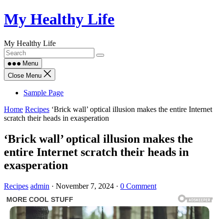
Skip
My Healthy Life
to
content
My Healthy Life
Menu
Close Menu
Sample Page
Home
Recipes
‘Brick wall’ optical illusion makes the entire Internet
scratch their heads in exasperation
‘Brick wall’ optical illusion makes the
entire Internet scratch their heads in
exasperation
Recipes
admin
·
November 7, 2024
·
0 Comment