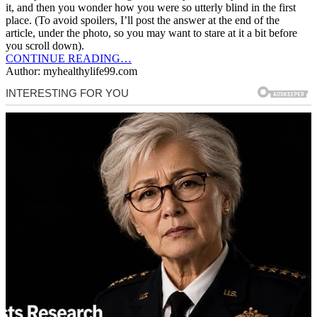
it, and then you wonder how you were so utterly blind in the first
place. (To avoid spoilers, I’ll post the answer at the end of the
article, under the photo, so you may want to stare at it a bit before
you scroll down).
CONTINUE READING…
Author: myhealthylife99.com