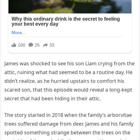
James was shocked to see his son Liam crying from the
attic, ruining what had seemed to be a routine day. He
didn’t realize, as he hurried upstairs to comfort his
scared son, that this episode would reveal a long-kept
secret that had been hiding in their attic.
The story started in 2018 when the family’s arborvitae
trees suffered damage from deer. James and his family
spotted something strange between the trees on the