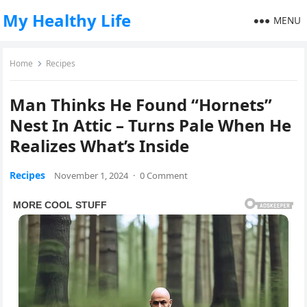
My Healthy Life
MENU
Home
Recipes
Man Thinks He Found “Hornets”
Nest In Attic – Turns Pale When He
Realizes What’s Inside
Recipes
November 1, 2024
·
0 Comment