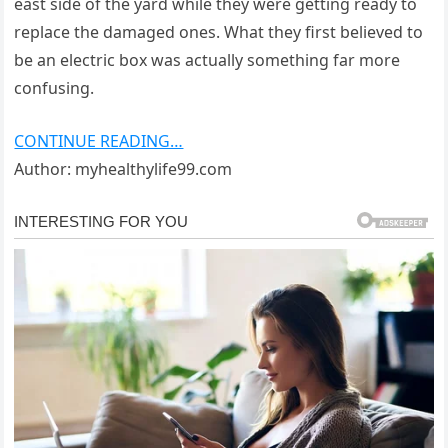
east side of the yard while they were getting ready to
replace the damaged ones. What they first believed to
be an electric box was actually something far more
confusing.
CONTINUE READING…
Author: myhealthylife99.com