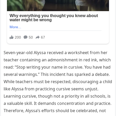
Seven-year-old Alyssa received a worksheet from her
teacher containing an admonishment in red ink, which
read: “Stop writing your name in cursive. You have had
several warnings.” This incident has sparked a debate.
While teachers must be respected, discouraging a child
like Alyssa from practicing cursive seems unjust.
Learning cursive, though not a priority in all schools, is
a valuable skill. It demands concentration and practice.
Therefore, Alyssa’s efforts should be celebrated, not