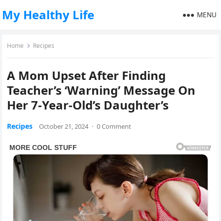
My Healthy Life
MENU
Home
Recipes
A Mom Upset After Finding
Teacher’s ‘Warning’ Message On
Her 7-Year-Old’s Daughter’s
Recipes
October 21, 2024
·
0 Comment