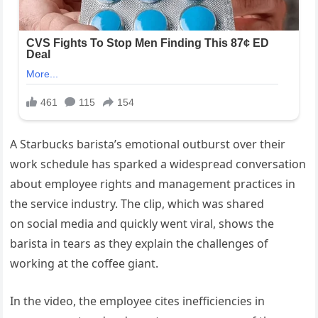
A Starbucks barista’s emotional outburst over their
work schedule has sparked a widespread conversation
about employee rights and management practices in
the service industry. The clip, which was shared
on social media and quickly went viral, shows the
barista in tears as they explain the challenges of
working at the coffee giant.
In the video, the employee cites inefficiencies in