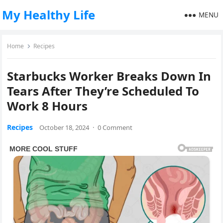
My Healthy Life
MENU
Home
Recipes
Starbucks Worker Breaks Down In
Tears After They’re Scheduled To
Work 8 Hours
Recipes
October 18, 2024
·
0 Comment