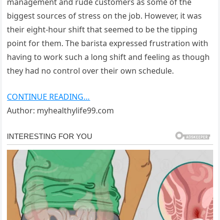
management and rude customers as some of the
biggest sources of stress on the job. However, it was
their eight-hour shift that seemed to be the tipping
point for them. The barista expressed frustration with
having to work such a long shift and feeling as though
they had no control over their own schedule.
CONTINUE READING…
Author: myhealthylife99.com