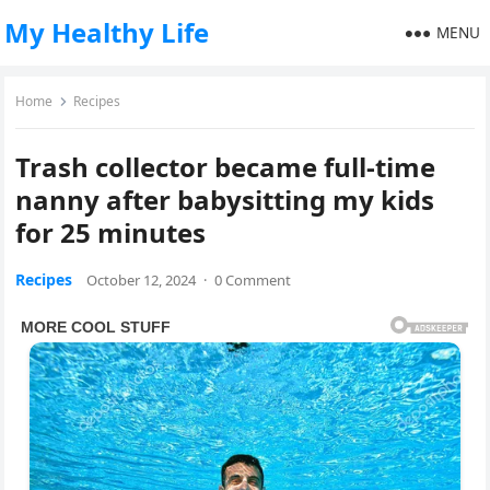
My Healthy Life
MENU
Home
Recipes
Trash collector became full-time
nanny after babysitting my kids
for 25 minutes
Recipes
October 12, 2024
·
0 Comment