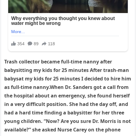
Trash collector became full-time nanny after
babysitting my kids for 25 minutes After trash-man
babysat my kids for 25 minutes I decided to hire him
as full-time nanny.When Dr. Sanders got a call from
the hospital about an emergency, she found herself
in a very difficult position. She had the day off, and
had a hard time finding a babysitter for her three
young children. “Now? Are you sure Dr. Morris is not
available?” she asked Nurse Carey on the phone