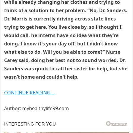
while already changing her clothes and trying to
think of a solution to her problem. “No, Dr. Sanders.
Dr. Morris is currently driving across state lines
trying to get here. You live close by, so I thought I
would call. he interns have no idea what they’re
doing. I know it’s your day off, but I didn’t know
what else to do. Will you be able to come?” Nurse
Carey said, doing her best not to sound worried. Dr.
Sanders was quick to call her sister for help, but she
wasn’t home and couldn’t help.
CONTINUE READING….
Author: myhealthylife99.com