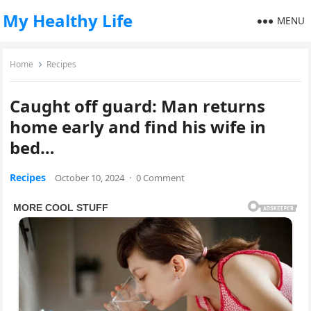
My Healthy Life
MENU
Home
Recipes
Caught off guard: Man returns
home early and find his wife in
bed…
Recipes
October 10, 2024
·
0 Comment