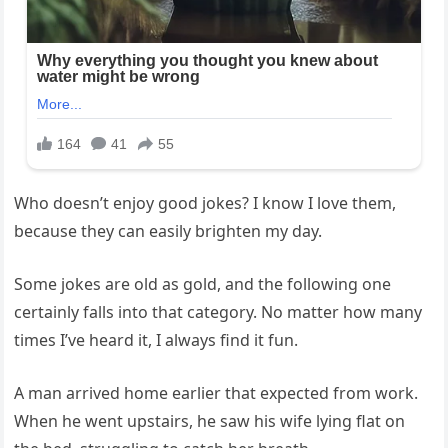
Who doesn’t enjoy good jokes? I know I love them,
because they can easily brighten my day.
Some jokes are old as gold, and the following one
certainly falls into that category. No matter how many
times I’ve heard it, I always find it fun.
A man arrived home earlier that expected from work.
When he went upstairs, he saw his wife lying flat on