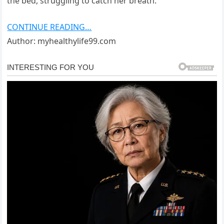
the bed, struggling to catch her breath.
CONTINUE READING…
Author: myhealthylife99.com