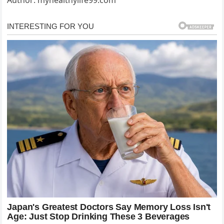
Author: myhealthylife99.com