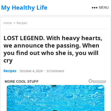
My Healthy Life
MENU
Home
Recipes
LOST LEGEND. With heavy hearts,
we announce the passing. When
you find out who she is, you will
cry
Recipes
October 4, 2024
·
0 Comment