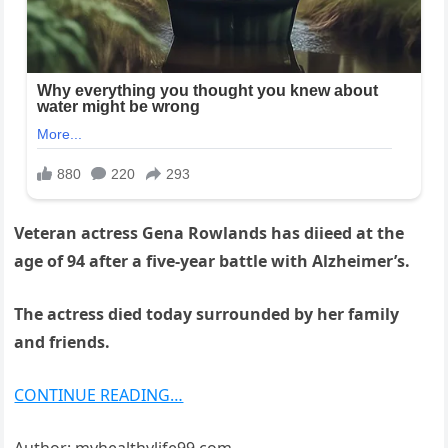
Veteran actress Gena Rowlands has diieed at the
age of 94 after a five-year battle with Alzheimer’s.
The actress died today surrounded by her family
and friends.
CONTINUE READING…