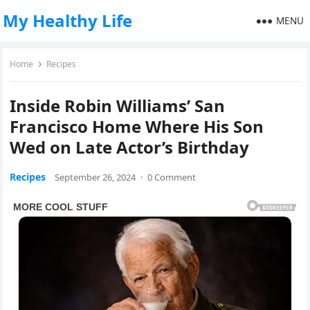
My Healthy Life
MENU
Home
Recipes
Inside Robin Williams’ San
Francisco Home Where His Son
Wed on Late Actor’s Birthday
Recipes
September 26, 2024
·
0 Comment