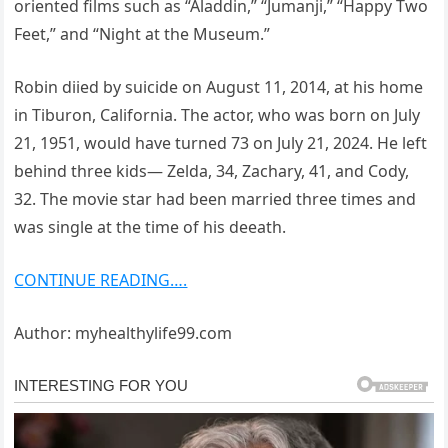
oriented films such as “Aladdin,” “Jumanji,” “Happy Two
Feet,” and “Night at the Museum.”
Robin diied by suicide on August 11, 2014, at his home
in Tiburon, California. The actor, who was born on July
21, 1951, would have turned 73 on July 21, 2024. He left
behind three kids— Zelda, 34, Zachary, 41, and Cody,
32. The movie star had been married three times and
was single at the time of his deeath.
CONTINUE READING….
Author: myhealthylife99.com