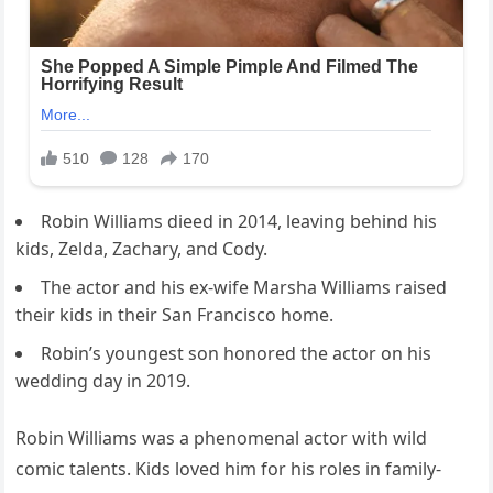
Robin Williams dieed in 2014, leaving behind his
kids, Zelda, Zachary, and Cody.
The actor and his ex-wife Marsha Williams raised
their kids in their San Francisco home.
Robin’s youngest son honored the actor on his
wedding day in 2019.
Robin Williams was a phenomenal actor with wild
comic talents. Kids loved him for his roles in family-