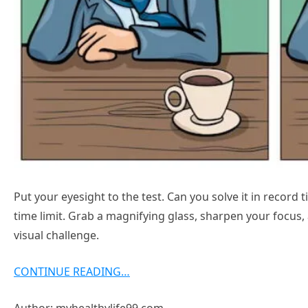
Put your eyesight to the test. Can you solve it in record
time limit. Grab a magnifying glass, sharpen your focus
visual challenge.
CONTINUE READING…
Author: myhealthylife99.com