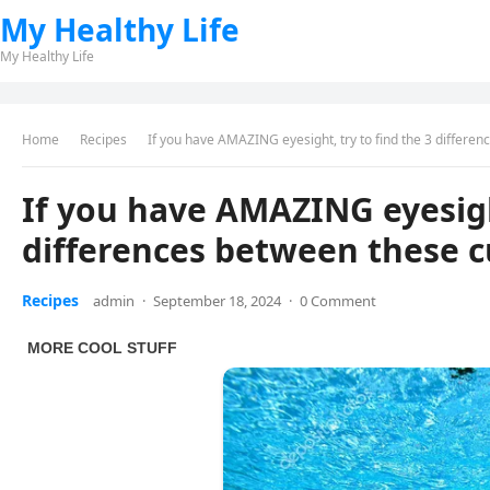
My Healthy Life
My Healthy Life
Home
Recipes
If you have AMAZING eyesight, try to find the 3 differe
If you have AMAZING eyesight
differences between these c
Recipes
admin
·
September 18, 2024
·
0 Comment