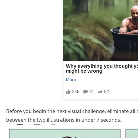
Before you begin the next visual challenge, eliminate all
between the two illustrations in under 7 seconds.