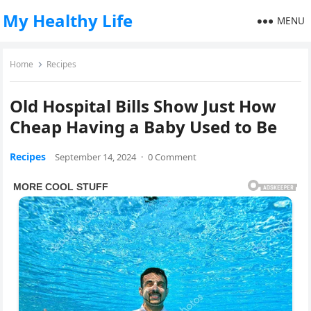
My Healthy Life
MENU
Home
Recipes
Old Hospital Bills Show Just How
Cheap Having a Baby Used to Be
Recipes
September 14, 2024
·
0 Comment