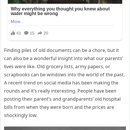
Finding piles of old documents can be a chore, but it
can also be a wonderful insight into what our parents’
lives were like. Old grocery lists, army papers, or
scrapbooks can be windows into the world of the past.
A recent trend on social media has been making the
rounds and it’s really interesting. People have been
posting their parent’s and grandparents’ old hospital
bills from when they were born and the prices are
shockingly low.