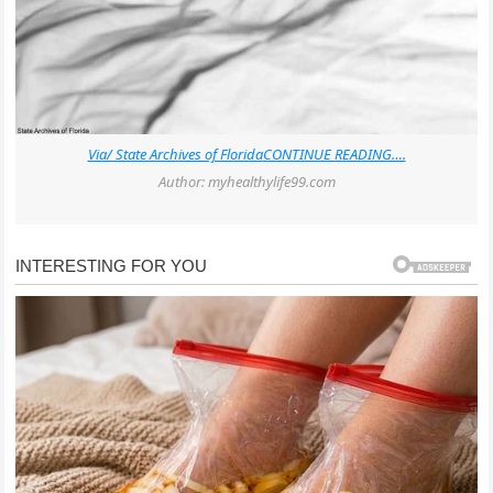
Via/ State Archives of Florida
CONTINUE READING….
Author: myhealthylife99.com