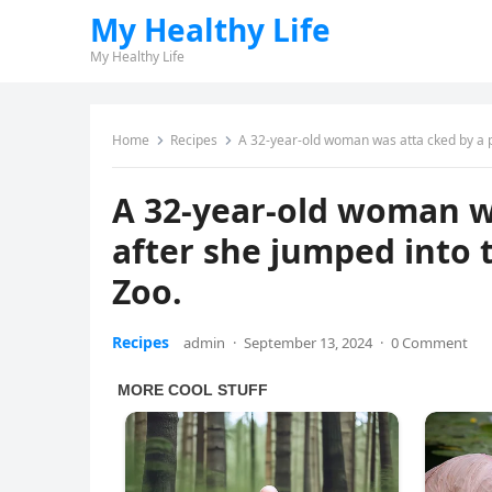
My Healthy Life
My Healthy Life
Home
Recipes
A 32-year-old woman was atta cked by a po
A 32-year-old woman wa
after she jumped into t
Zoo.
Recipes
admin
·
September 13, 2024
·
0 Comment