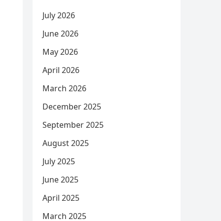
July 2026
June 2026
May 2026
April 2026
March 2026
December 2025
September 2025
August 2025
July 2025
June 2025
April 2025
March 2025