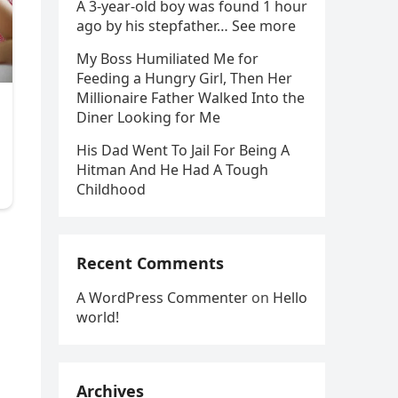
A 3-year-old boy was found 1 hour
ago by his stepfather… See more
My Boss Humiliated Me for
Feeding a Hungry Girl, Then Her
Millionaire Father Walked Into the
Diner Looking for Me
His Dad Went To Jail For Being A
Hitman And He Had A Tough
Childhood
Recent Comments
A WordPress Commenter
on
Hello
world!
Archives