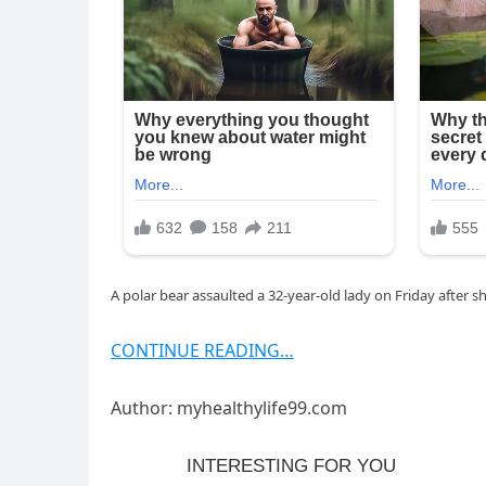
A polar bear assaulted a 32-year-old lady on Friday after 
CONTINUE READING…
Author: myhealthylife99.com