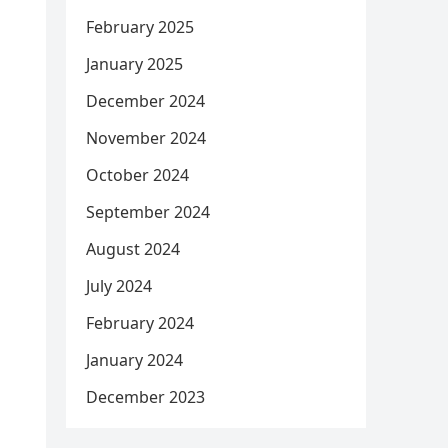
February 2025
January 2025
December 2024
November 2024
October 2024
September 2024
August 2024
July 2024
February 2024
January 2024
December 2023