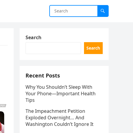
Search
Search
Recent Posts
Why You Shouldn’t Sleep With
Your Phone—Important Health
Tips
The Impeachment Petition
Exploded Overnight… And
Washington Couldn’t Ignore It