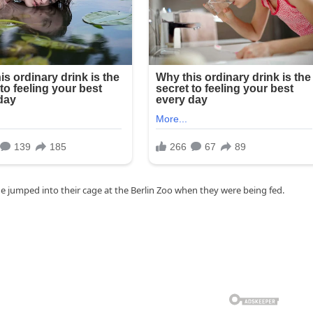
she jumped into their cage at the Berlin Zoo when they were being fed.