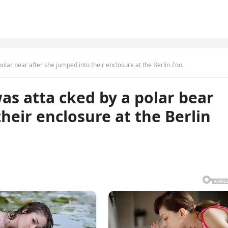
lar bear after she jumped into their enclosure at the Berlin Zoo.
s atta cked by a polar bear
heir enclosure at the Berlin