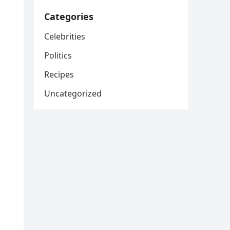
Categories
Celebrities
Politics
Recipes
Uncategorized