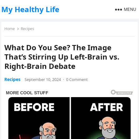
My Healthy Life
MENU
Home
Recipes
What Do You See? The Image
That’s Stirring Up Left-Brain vs.
Right-Brain Debate
Recipes
September 10, 2024
·
0 Comment