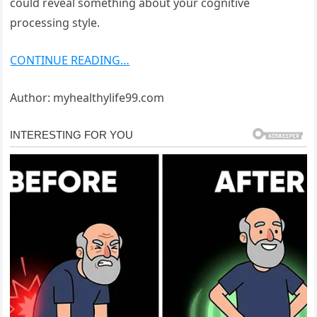
could reveal something about your cognitive
processing style.
CONTINUE READING…
Author: myhealthylife99.com