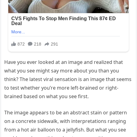
Have you ever looked at an image and realized that
what you see might say more about you than you
think? The latest viral sensation is an image that seems
to test whether you’re more left-brained or right-
brained based on what you see first.
The image appears to be an abstract stain or pattern
on a concrete sidewalk, with interpretations ranging
from a hot air balloon to a jellyfish. But what you see