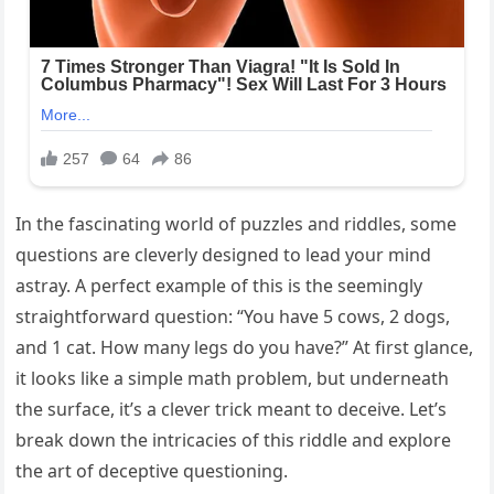
In the fascinating world of puzzles and riddles, some
questions are cleverly designed to lead your mind
astray. A perfect example of this is the seemingly
straightforward question: “You have 5 cows, 2 dogs,
and 1 cat. How many legs do you have?” At first glance,
it looks like a simple math problem, but underneath
the surface, it’s a clever trick meant to deceive. Let’s
break down the intricacies of this riddle and explore
the art of deceptive questioning.