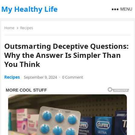
My Healthy Life
MENU
Home
Recipes
Outsmarting Deceptive Questions:
Why the Answer Is Simpler Than
You Think
Recipes
September 9, 2024
·
0 Comment