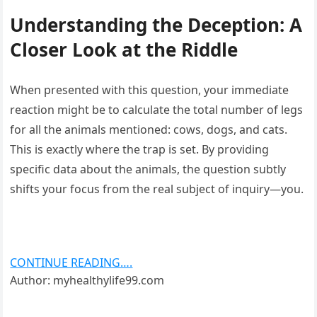
Understanding the Deception: A
Closer Look at the Riddle
When presented with this question, your immediate
reaction might be to calculate the total number of legs
for all the animals mentioned: cows, dogs, and cats.
This is exactly where the trap is set. By providing
specific data about the animals, the question subtly
shifts your focus from the real subject of inquiry—you.
CONTINUE READING….
Author: myhealthylife99.com