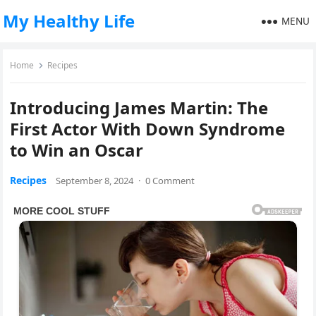
My Healthy Life
MENU
Home
Recipes
Introducing James Martin: The
First Actor With Down Syndrome
to Win an Oscar
Recipes
September 8, 2024
·
0 Comment