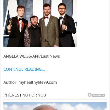
ANGELA WEISS/AFP/East News
CONTINUE READING…
Author: myhealthylife99.com