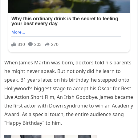
When James Martin was born, doctors told his parents
he might never speak. But not only did he learn to
speak, 31 years later, on his birthday, he stepped onto
Hollywood’s biggest stage to accept his Oscar for Best
Live Action Short Film, An Irish Goodbye. James became
the first actor with Down syndrome to win an Academy
Award. As a special touch, the entire audience sang
“Happy Birthday” to him.