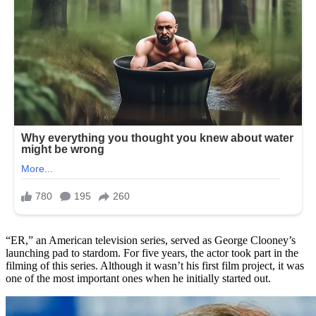
“ER,” an American television series, served as George Clooney’s
launching pad to stardom. For five years, the actor took part in the
filming of this series. Although it wasn’t his first film project, it was
one of the most important ones when he initially started out.