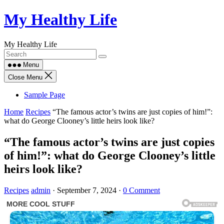
Skip
My Healthy Life
to
content
My Healthy Life
Menu
Close Menu
Sample Page
Home
Recipes
“The famous actor’s twins are just copies of him!”:
what do George Clooney’s little heirs look like?
“The famous actor’s twins are just copies
of him!”: what do George Clooney’s little
heirs look like?
Recipes
admin
·
September 7, 2024
·
0 Comment