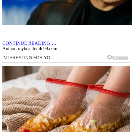
CONTINUE READING….
Author: myhealthylife99.com