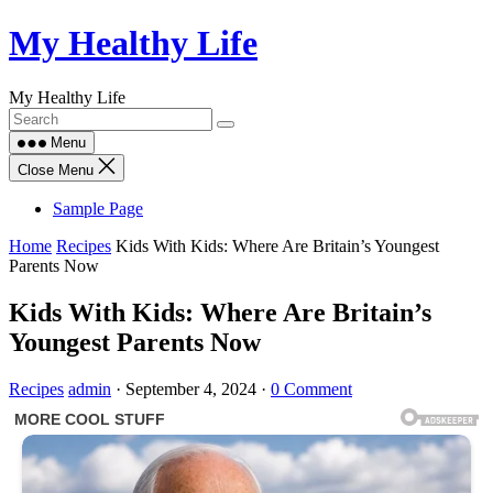
Skip
My Healthy Life
to
content
My Healthy Life
Menu
Close Menu
Sample Page
Home
Recipes
Kids With Kids: Where Are Britain’s Youngest
Parents Now
Kids With Kids: Where Are Britain’s
Youngest Parents Now
Recipes
admin
·
September 4, 2024
·
0 Comment