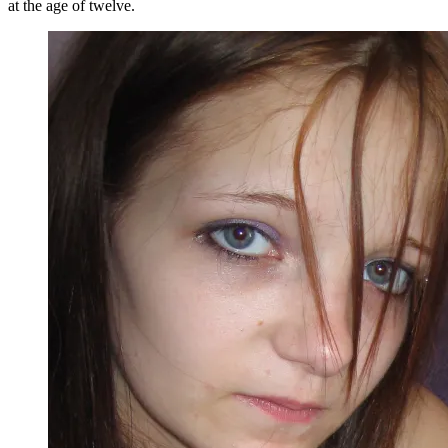
at the age of twelve.