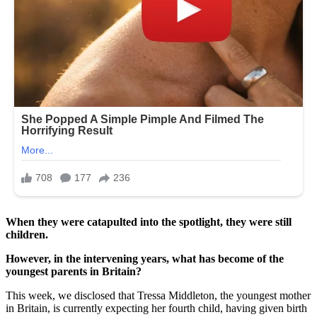
When they were catapulted into the spotlight, they were still
children.
However, in the intervening years, what has become of the
youngest parents in Britain?
This week, we disclosed that Tressa Middleton, the youngest mother
in Britain, is currently expecting her fourth child, having given birth