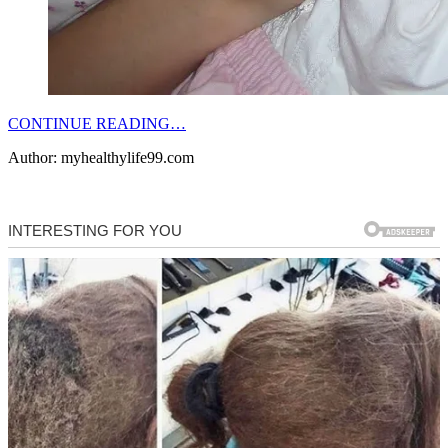
CONTINUE READING…
Author: myhealthylife99.com