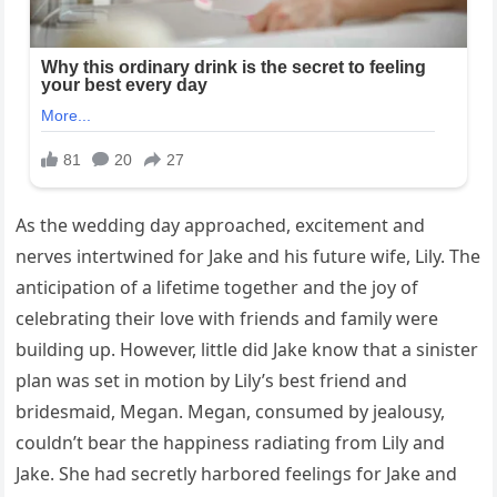
As the wedding day approached, excitement and
nerves intertwined for Jake and his future wife, Lily. The
anticipation of a lifetime together and the joy of
celebrating their love with friends and family were
building up. However, little did Jake know that a sinister
plan was set in motion by Lily’s best friend and
bridesmaid, Megan. Megan, consumed by jealousy,
couldn’t bear the happiness radiating from Lily and
Jake. She had secretly harbored feelings for Jake and