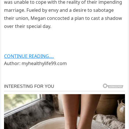
was unable to cope with the reality of their impending
marriage. Fueled by envy and a desire to sabotage
their union, Megan concocted a plan to cast a shadow
over their special day.
CONTINUE READING….
Author: myhealthylife99.com