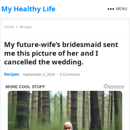
My Healthy Life
MENU
Home
Recipes
My future-wife’s bridesmaid sent
me this picture of her and I
cancelled the wedding.
Recipes
September 2, 2024
·
0 Comment