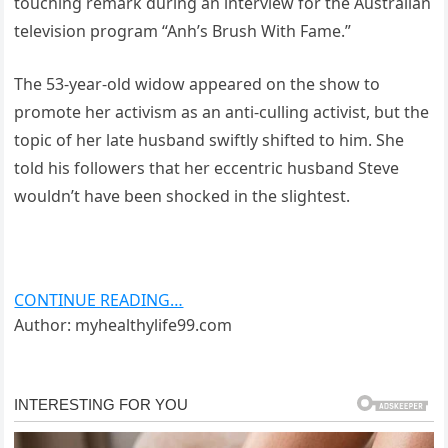
touching remark during an interview for the Australian
television program “Anh’s Brush With Fame.”
The 53-year-old widow appeared on the show to
promote her activism as an anti-culling activist, but the
topic of her late husband swiftly shifted to him. She
told his followers that her eccentric husband Steve
wouldn’t have been shocked in the slightest.
CONTINUE READING…
Author: myhealthylife99.com