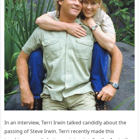
In an interview, Terri Irwin talked candidly about the
passing of Steve Irwin. Terri recently made this