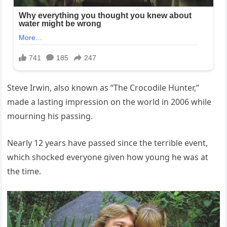
Steve Irwin, also known as “The Crocodile Hunter,”
made a lasting impression on the world in 2006 while
mourning his passing.
Nearly 12 years have passed since the terrible event,
which shocked everyone given how young he was at
the time.