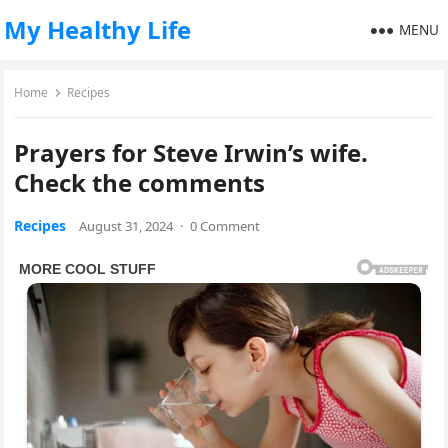
My Healthy Life
MENU
Home
Recipes
Prayers for Steve Irwin’s wife.
Check the comments
Recipes
August 31, 2024
·
0 Comment