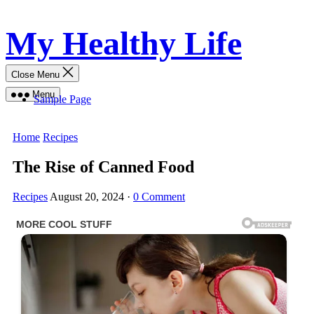
Skip
My Healthy Life
to
content
Close Menu
Menu
Sample Page
Home
Recipes
The Rise of Canned Food
Recipes
August 20, 2024
·
0 Comment