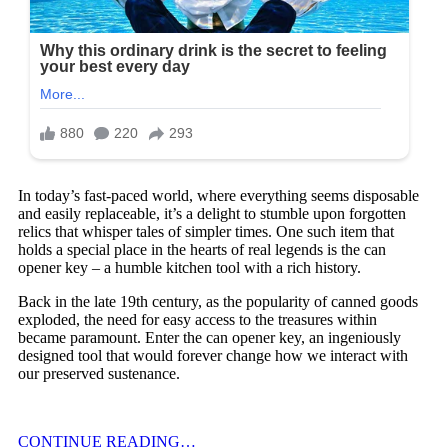
In today’s fast-paced world, where everything seems disposable
and easily replaceable, it’s a delight to stumble upon forgotten
relics that whisper tales of simpler times. One such item that
holds a special place in the hearts of real legends is the can
opener key – a humble kitchen tool with a rich history.
Back in the late 19th century, as the popularity of canned goods
exploded, the need for easy access to the treasures within
became paramount. Enter the can opener key, an ingeniously
designed tool that would forever change how we interact with
our preserved sustenance.
CONTINUE READING…