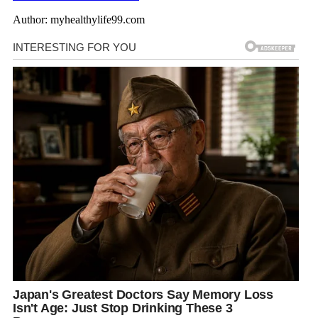
Author: myhealthylife99.com