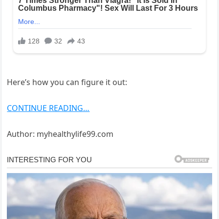
Here’s how you can figure it out:
CONTINUE READING…
Author: myhealthylife99.com