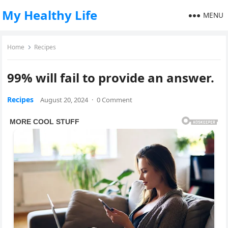
My Healthy Life
MENU
Home
Recipes
99% will fail to provide an answer.
Recipes
August 20, 2024
·
0 Comment