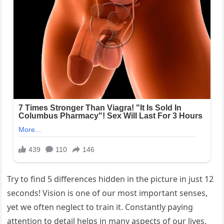
Try to find 5 differences hidden in the picture in just 12
seconds! Vision is one of our most important senses,
yet we often neglect to train it. Constantly paying
attention to detail helps in many aspects of our lives.