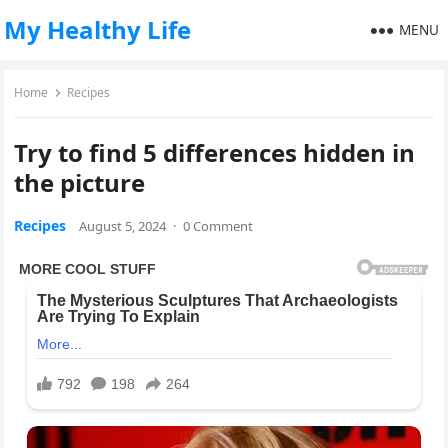
My Healthy Life
MENU
Home
Recipes
Try to find 5 differences hidden in
the picture
Recipes
August 5, 2024
·
0 Comment