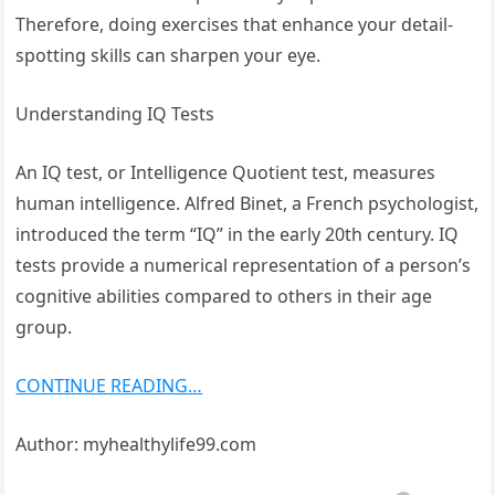
Therefore, doing exercises that enhance your detail-
spotting skills can sharpen your eye.
Understanding IQ Tests
An IQ test, or Intelligence Quotient test, measures
human intelligence. Alfred Binet, a French psychologist,
introduced the term “IQ” in the early 20th century. IQ
tests provide a numerical representation of a person’s
cognitive abilities compared to others in their age
group.
CONTINUE READING…
Author: myhealthylife99.com