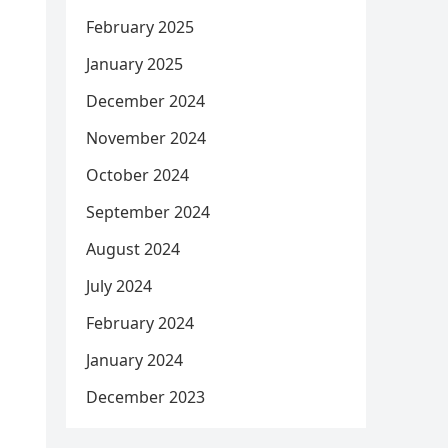
February 2025
January 2025
December 2024
November 2024
October 2024
September 2024
August 2024
July 2024
February 2024
January 2024
December 2023