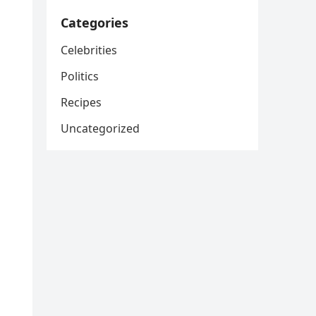
Categories
Celebrities
Politics
Recipes
Uncategorized