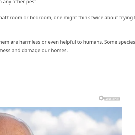
n any other pest.
r bathroom or bedroom, one might think twice about trying 
them are harmless or even helpful to humans. Some specie
a mess and damage our homes.