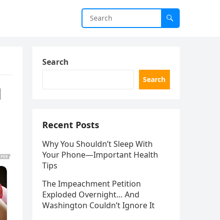
Search
Search
d
Recent Posts
Why You Shouldn’t Sleep With
Your Phone—Important Health
Tips
The Impeachment Petition
Exploded Overnight… And
Washington Couldn’t Ignore It