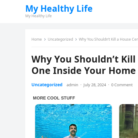
My Healthy Life
My Healthy Life
Home
Uncategorized
Why You Shouldn’t Kill a House Ce
Why You Shouldn’t Kill
One Inside Your Home
Uncategorized
admin
·
July 28, 2024
·
0 Comment