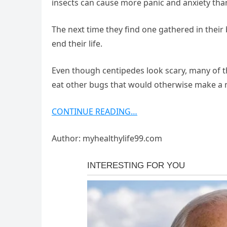
insects can cause more panic and anxiety tha
The next time they find one gathered in thei
end their life.
Even though centipedes look scary, many of 
eat other bugs that would otherwise make 
CONTINUE READING…
Author: myhealthylife99.com