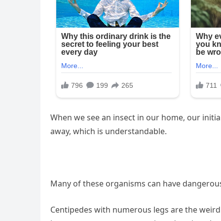
When we see an insect in our home, our initia
away, which is understandable.
Many of these organisms can have dangerous 
Centipedes with numerous legs are the weird s