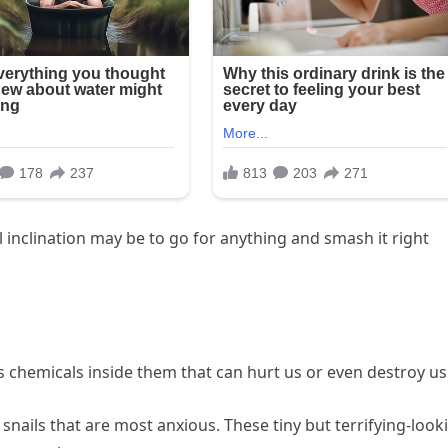
l inclination may be to go for anything and smash it right
chemicals inside them that can hurt us or even destroy us
nails that are most anxious. These tiny but terrifying-look