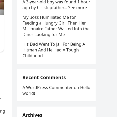
A 3-year-old boy was found 1 hour
ago by his stepfather… See more
My Boss Humiliated Me for
Feeding a Hungry Girl, Then Her
Millionaire Father Walked Into the
Diner Looking for Me
His Dad Went To Jail For Being A
Hitman And He Had A Tough
Childhood
Recent Comments
A WordPress Commenter
on
Hello
world!
.
ing
Archives