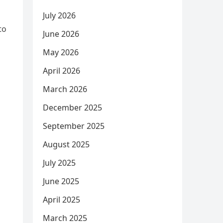
July 2026
to
June 2026
May 2026
s
April 2026
March 2026
December 2025
September 2025
August 2025
July 2025
June 2025
April 2025
March 2025