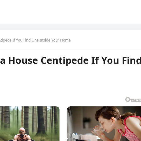
ntipede If You Find One Inside Your Home
 a House Centipede If You Fin