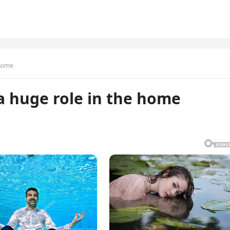
 home
 a huge role in the home