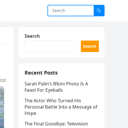
Search
Search
Recent Posts
Sarah Palin’s B!kini Photo Is A
Feast For Eyeballs
The Actor Who Turned His
Personal Battle Into a Message of
Hope
The Final Goodbye: Television