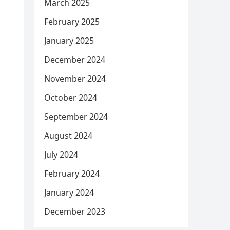
March 2025
February 2025
January 2025
December 2024
November 2024
October 2024
September 2024
August 2024
July 2024
February 2024
January 2024
December 2023