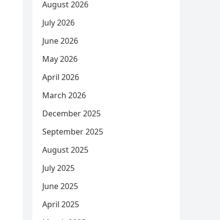
August 2026
July 2026
June 2026
May 2026
April 2026
March 2026
December 2025
September 2025
August 2025
July 2025
June 2025
April 2025