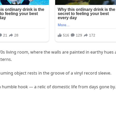
0s living room, where the walls are painted in earthy hues
tterns.
suming object rests in the groove of a vinyl record sleeve.
n a humble hook — a relic of domestic life from days gone by.