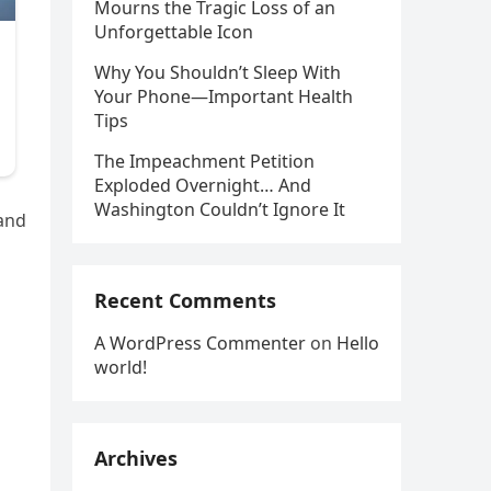
Mourns the Tragic Loss of an
Unforgettable Icon
Why You Shouldn’t Sleep With
Your Phone—Important Health
Tips
The Impeachment Petition
Exploded Overnight… And
Washington Couldn’t Ignore It
 and
Recent Comments
A WordPress Commenter
on
Hello
world!
Archives