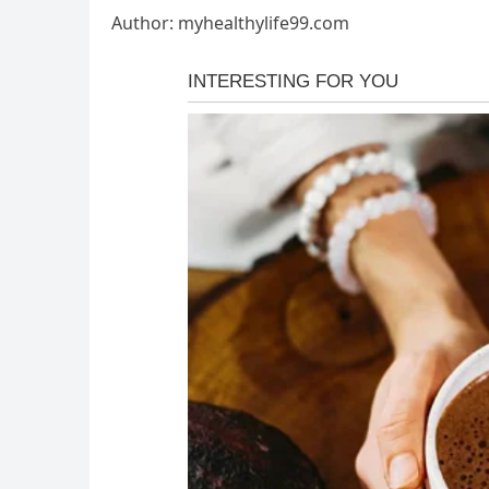
Author: myhealthylife99.com