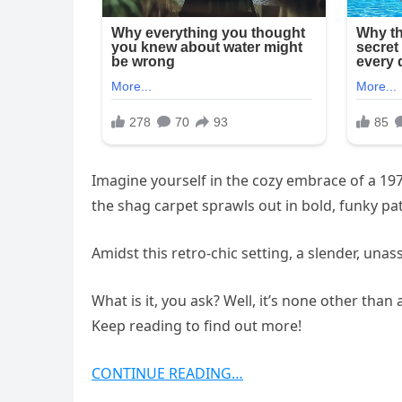
Imagine yourself in the cozy embrace of a 197
the shag carpet sprawls out in bold, funky pa
Amidst this retro-chic setting, a slender, unas
What is it, you ask? Well, it’s none other tha
Keep reading to find out more!
CONTINUE READING…