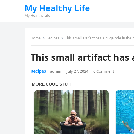
My Healthy Life
My Healthy Life
Home
Recipes
This small artifact has a huge role in the
This small artifact has
Recipes
admin
·
July 27, 2024
·
0 Comment