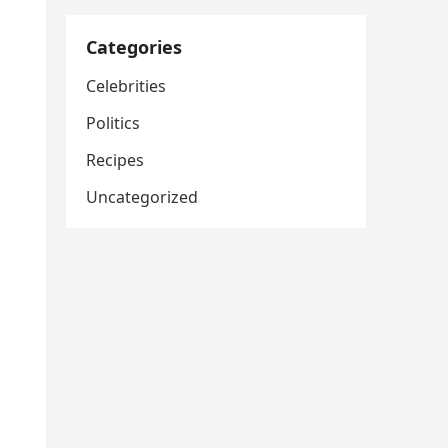
Categories
Celebrities
Politics
Recipes
Uncategorized