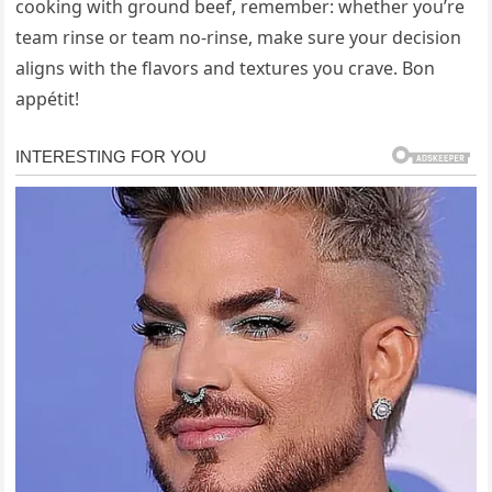
cooking with ground beef, remember: whether you’re
team rinse or team no-rinse, make sure your decision
aligns with the flavors and textures you crave. Bon
appétit!