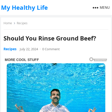
My Healthy Life
MENU
Home
Recipes
Should You Rinse Ground Beef?
Recipes
July 22, 2024
·
0 Comment