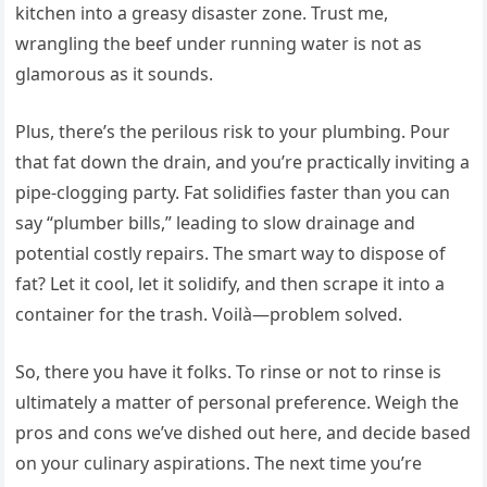
kitchen into a greasy disaster zone. Trust me,
wrangling the beef under running water is not as
glamorous as it sounds.
Plus, there’s the perilous risk to your plumbing. Pour
that fat down the drain, and you’re practically inviting a
pipe-clogging party. Fat solidifies faster than you can
say “plumber bills,” leading to slow drainage and
potential costly repairs. The smart way to dispose of
fat? Let it cool, let it solidify, and then scrape it into a
container for the trash. Voilà—problem solved.
So, there you have it folks. To rinse or not to rinse is
ultimately a matter of personal preference. Weigh the
pros and cons we’ve dished out here, and decide based
on your culinary aspirations. The next time you’re