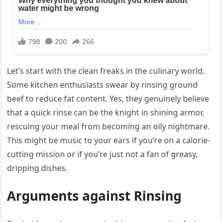
Let’s start with the clean freaks in the culinary world.
Some kitchen enthusiasts swear by rinsing ground
beef to reduce fat content. Yes, they genuinely believe
that a quick rinse can be the knight in shining armor,
rescuing your meal from becoming an oily nightmare.
This might be music to your ears if you’re on a calorie-
cutting mission or if you’re just not a fan of greasy,
dripping dishes.
Arguments against Rinsing