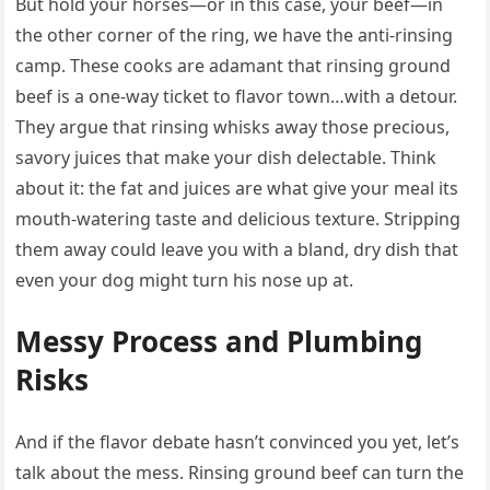
But hold your horses—or in this case, your beef—in
the other corner of the ring, we have the anti-rinsing
camp. These cooks are adamant that rinsing ground
beef is a one-way ticket to flavor town…with a detour.
They argue that rinsing whisks away those precious,
savory juices that make your dish delectable. Think
about it: the fat and juices are what give your meal its
mouth-watering taste and delicious texture. Stripping
them away could leave you with a bland, dry dish that
even your dog might turn his nose up at.
Messy Process and Plumbing
Risks
And if the flavor debate hasn’t convinced you yet, let’s
talk about the mess. Rinsing ground beef can turn the