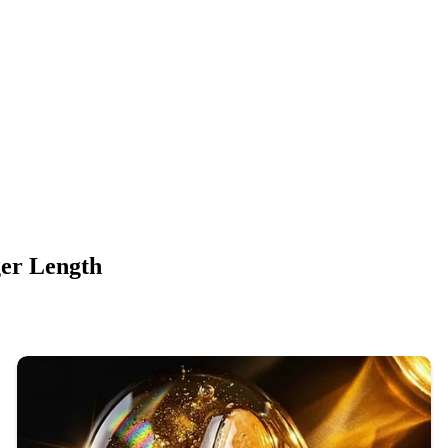
ger Length