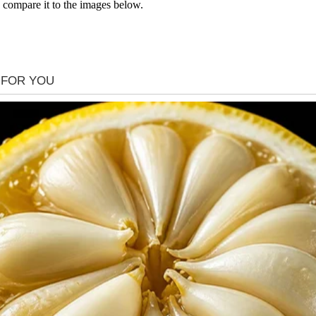
 compare it to the images below.