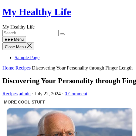
Skip
My Healthy Life
to
content
My Healthy Life
Menu
Close Menu
Sample Page
Home
Recipes
Discovering Your Personality through Finger Length
Discovering Your Personality through Fin
Recipes
admin
·
July 22, 2024
·
0 Comment