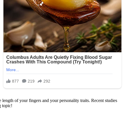
ength of your fingers and your personality traits. Recent studies
g topic!