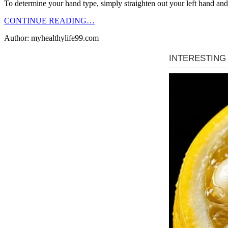
To determine your hand type, simply straighten out your left hand and
CONTINUE READING…
Author: myhealthylife99.com