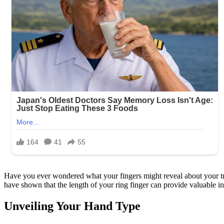
Have you ever wondered what your fingers might reveal about your tru
have shown that the length of your ring finger can provide valuable ins
Unveiling Your Hand Type