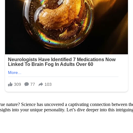
e nature? Science has uncovered a captivating connection between the l
ights into your unique personality. Let’s dive deeper into this intriguin