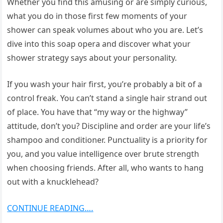
Whether you find this amusing or are simply curious,
what you do in those first few moments of your
shower can speak volumes about who you are. Let’s
dive into this soap opera and discover what your
shower strategy says about your personality.
If you wash your hair first, you’re probably a bit of a
control freak. You can’t stand a single hair strand out
of place. You have that “my way or the highway”
attitude, don’t you? Discipline and order are your life’s
shampoo and conditioner. Punctuality is a priority for
you, and you value intelligence over brute strength
when choosing friends. After all, who wants to hang
out with a knucklehead?
CONTINUE READING….