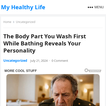
My Healthy Life
MENU
Home
Uncategorized
The Body Part You Wash First
While Bathing Reveals Your
Personality
Uncategorized
July 21, 2024
·
0 Comment