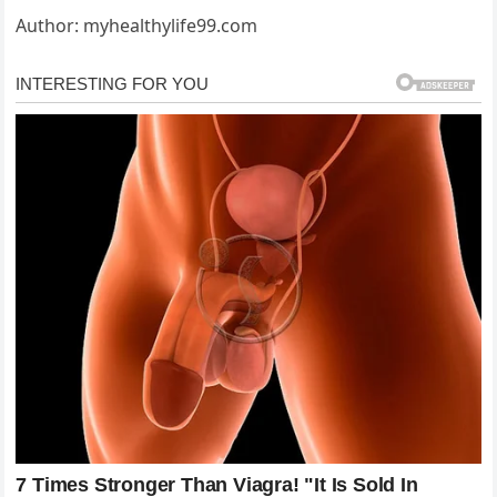
Author: myhealthylife99.com