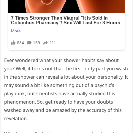
Ever wondered what your shower habits say about
you? Well, it turns out that the first body part you wash
in the shower can reveal a lot about your personality. It
may sound a bit like something out of a psychic’s
playbook, but scientists have actually studied this
phenomenon. So, get ready to have your doubts
washed away and be amazed by the accuracy of this
revelation.