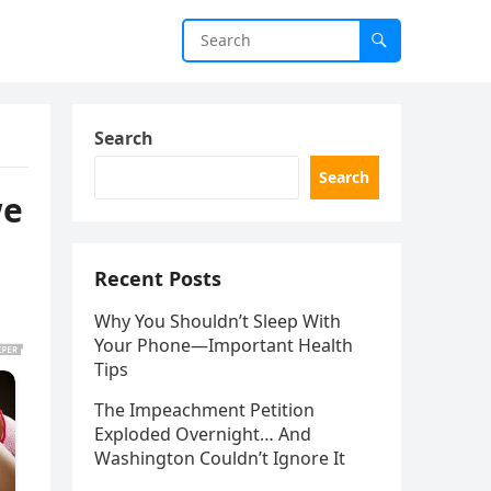
Search
Search
we
Recent Posts
Why You Shouldn’t Sleep With
Your Phone—Important Health
Tips
The Impeachment Petition
Exploded Overnight… And
Washington Couldn’t Ignore It