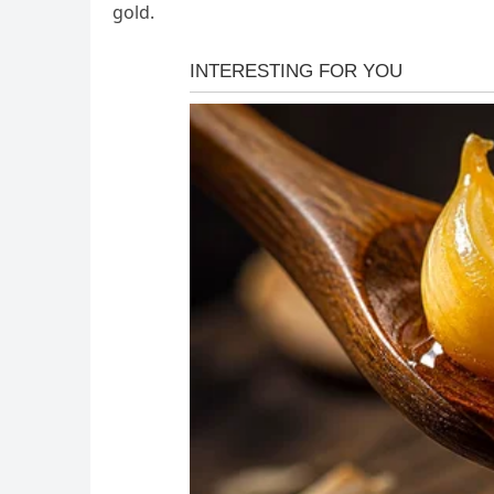
gold.