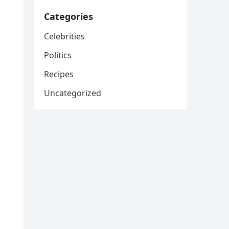
Categories
Celebrities
Politics
Recipes
Uncategorized