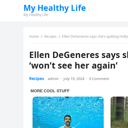
My Healthy Life
My Healthy Life
Home
Recipes
Ellen DeGeneres says she’s quitting Holl
Ellen DeGeneres says s
‘won’t see her again’
Recipes
admin
·
July 19, 2024
·
0 Comment