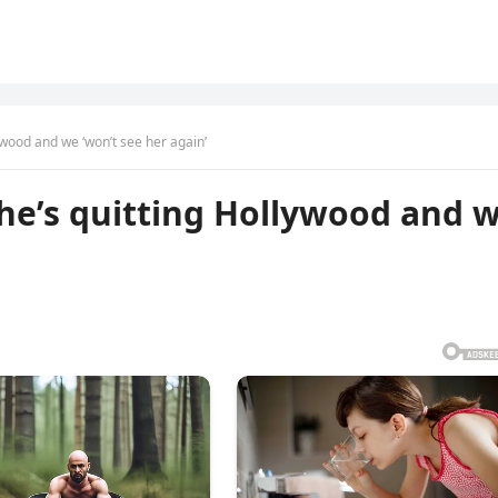
ywood and we ‘won’t see her again’
he’s quitting Hollywood and 