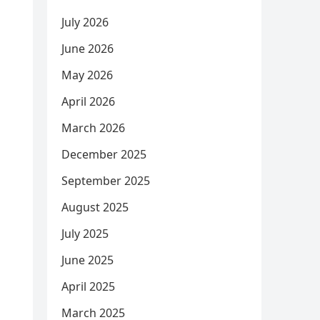
July 2026
June 2026
May 2026
April 2026
March 2026
December 2025
September 2025
August 2025
July 2025
June 2025
April 2025
March 2025