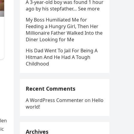
A 3-year-old boy was found 1 hour
ago by his stepfather… See more
My Boss Humiliated Me for
Feeding a Hungry Girl, Then Her
Millionaire Father Walked Into the
Diner Looking for Me
His Dad Went To Jail For Being A
Hitman And He Had A Tough
Childhood
Recent Comments
A WordPress Commenter
on
Hello
world!
llen
ic
Archives