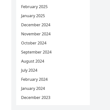
February 2025
January 2025
December 2024
November 2024
October 2024
September 2024
August 2024
July 2024
February 2024
January 2024
December 2023