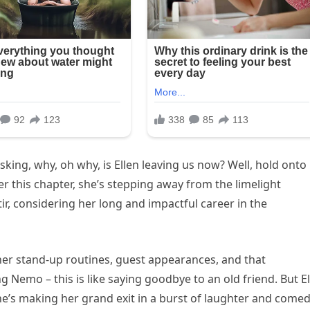
king, why, oh why, is Ellen leaving us now? Well, hold onto
er this chapter, she’s stepping away from the limelight
tir, considering her long and impactful career in the
her stand-up routines, guest appearances, and that
g Nemo – this is like saying goodbye to an old friend. But E
she’s making her grand exit in a burst of laughter and comed