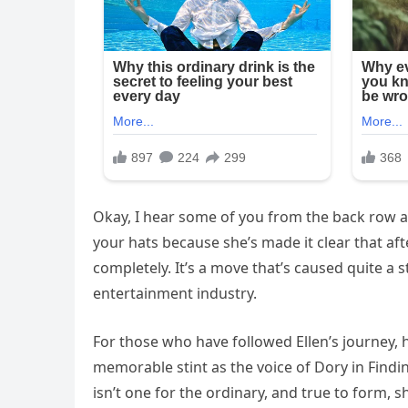
Okay, I hear some of you from the back row as
your hats because she’s made it clear that aft
completely. It’s a move that’s caused quite a s
entertainment industry.
For those who have followed Ellen’s journey, 
memorable stint as the voice of Dory in Findin
isn’t one for the ordinary, and true to form, 