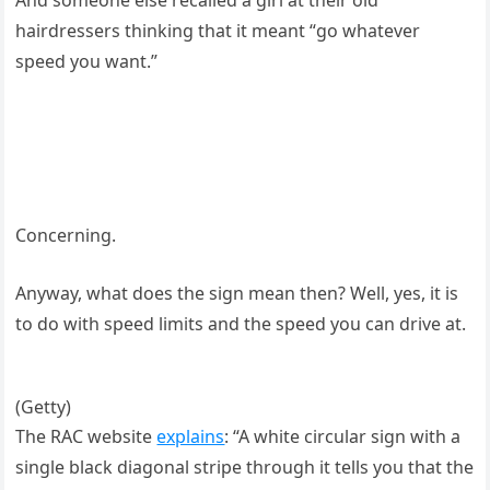
And someone else recalled a girl at their old
hairdressers thinking that it meant “go whatever
speed you want.”
Concerning.
Anyway, what does the sign mean then? Well, yes, it is
to do with speed limits and the speed you can drive at.
(Getty)
The RAC website
explains
: “A white circular sign with a
single black diagonal stripe through it tells you that the