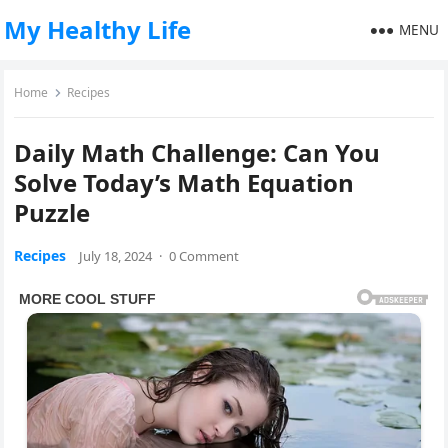
My Healthy Life
MENU
Home
Recipes
Daily Math Challenge: Can You
Solve Today’s Math Equation
Puzzle
Recipes
July 18, 2024
·
0 Comment