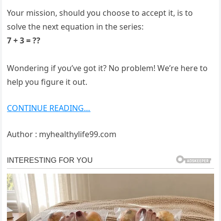
Your mission, should you choose to accept it, is to
solve the next equation in the series:
7 + 3 = ??
Wondering if you’ve got it? No problem! We’re here to
help you figure it out.
CONTINUE READING…
Author : myhealthylife99.com