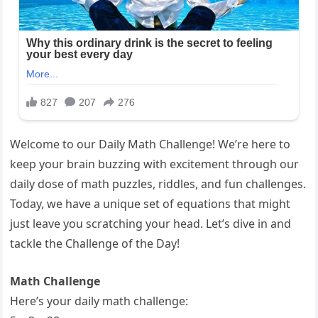
Welcome to our Daily Math Challenge! We’re here to
keep your brain buzzing with excitement through our
daily dose of math puzzles, riddles, and fun challenges.
Today, we have a unique set of equations that might
just leave you scratching your head. Let’s dive in and
tackle the Challenge of the Day!
Math Challenge
Here’s your daily math challenge: