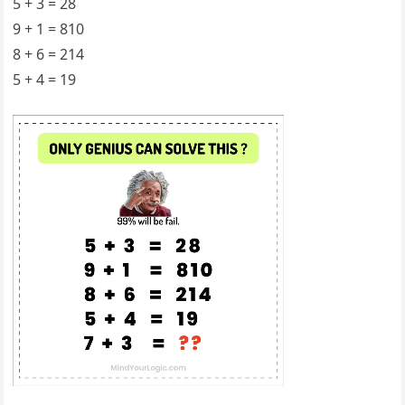
5 + 3 = 28
9 + 1 = 810
8 + 6 = 214
5 + 4 = 19