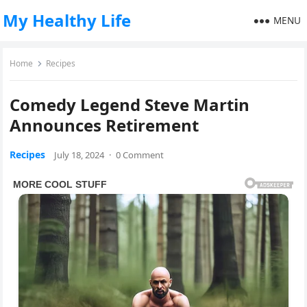
My Healthy Life
MENU
Home
Recipes
Comedy Legend Steve Martin
Announces Retirement
Recipes
July 18, 2024
·
0 Comment