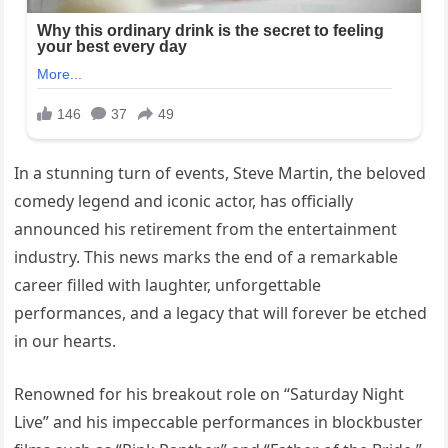
In a stunning turn of events, Steve Martin, the beloved
comedy legend and iconic actor, has officially
announced his retirement from the entertainment
industry. This news marks the end of a remarkable
career filled with laughter, unforgettable
performances, and a legacy that will forever be etched
in our hearts.
Renowned for his breakout role on “Saturday Night
Live” and his impeccable performances in blockbuster