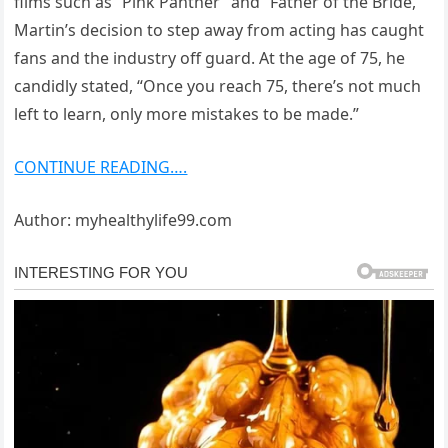
films such as “Pink Panther” and “Father of the Bride,”
Martin’s decision to step away from acting has caught
fans and the industry off guard. At the age of 75, he
candidly stated, “Once you reach 75, there’s not much
left to learn, only more mistakes to be made.”
CONTINUE READING….
Author: myhealthylife99.com