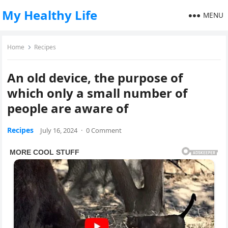
My Healthy Life
MENU
Home
Recipes
An old device, the purpose of
which only a small number of
people are aware of
Recipes
July 16, 2024
·
0 Comment