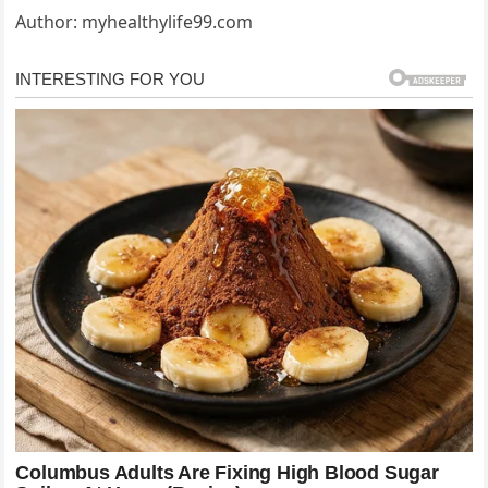
Author: myhealthylife99.com