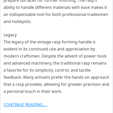
prepare surfaces for further finishing. The rasp’s
ability to handle different materials with ease makes it
an indispensable tool for both professional tradesmen
and hobbyists.
Legacy
The legacy of the vintage rasp forming handle is
evident in its continued use and appreciation by
modern craftsmen. Despite the advent of power tools
and advanced machinery, the traditional rasp remains
a favorite for its simplicity, control, and tactile
feedback. Many artisans prefer the hands-on approach
that a rasp provides, allowing for greater precision and
a personal touch in their work.
CONTINUE READING….