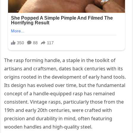
The rasp forming handle, a staple in the toolkit of
artisans and craftsmen, dates back centuries with its
origins rooted in the development of early hand tools.
Its design has evolved over time, but the fundamental
concept of a handle-equipped rasp has remained
consistent. Vintage rasps, particularly those from the
19th and early 20th centuries, were crafted with
precision and durability in mind, often featuring
wooden handles and high-quality steel.