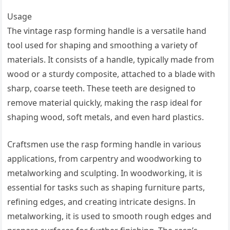
Usage
The vintage rasp forming handle is a versatile hand
tool used for shaping and smoothing a variety of
materials. It consists of a handle, typically made from
wood or a sturdy composite, attached to a blade with
sharp, coarse teeth. These teeth are designed to
remove material quickly, making the rasp ideal for
shaping wood, soft metals, and even hard plastics.
Craftsmen use the rasp forming handle in various
applications, from carpentry and woodworking to
metalworking and sculpting. In woodworking, it is
essential for tasks such as shaping furniture parts,
refining edges, and creating intricate designs. In
metalworking, it is used to smooth rough edges and