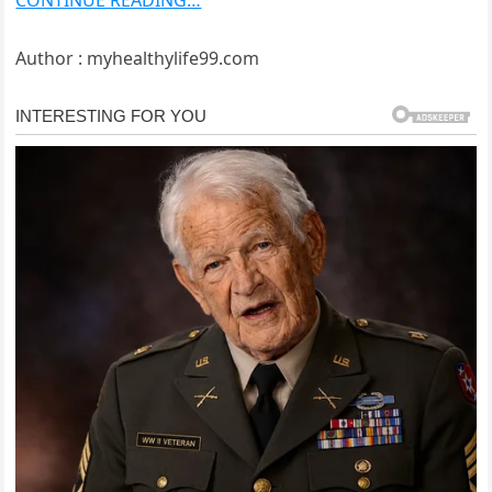
CONTINUE READING…
Author : myhealthylife99.com