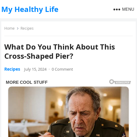
My Healthy Life
MENU
Home
Recipes
What Do You Think About This
Cross-Shaped Pier?
Recipes
July 15, 2024
·
0 Comment