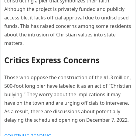
constructing a pier that symbolizes their faith.
Although the project is privately funded and publicly
accessible, it lacks official approval due to undisclosed
funds. This has raised concerns among some residents
about the intrusion of Christian values into state
matters.
Critics Express Concerns
Those who oppose the construction of the $1.3 million,
500-foot long pier have labeled it as an act of “Christian
bullying.” They worry about the implications it may
have on the town and are urging officials to intervene.
As a result, there are discussions about potentially
delaying the scheduled opening on December 7, 2022.