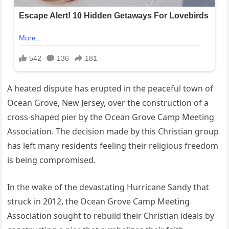
A heated dispute has erupted in the peaceful town of
Ocean Grove, New Jersey, over the construction of a
cross-shaped pier by the Ocean Grove Camp Meeting
Association. The decision made by this Christian group
has left many residents feeling their religious freedom
is being compromised.
In the wake of the devastating Hurricane Sandy that
struck in 2012, the Ocean Grove Camp Meeting
Association sought to rebuild their Christian ideals by