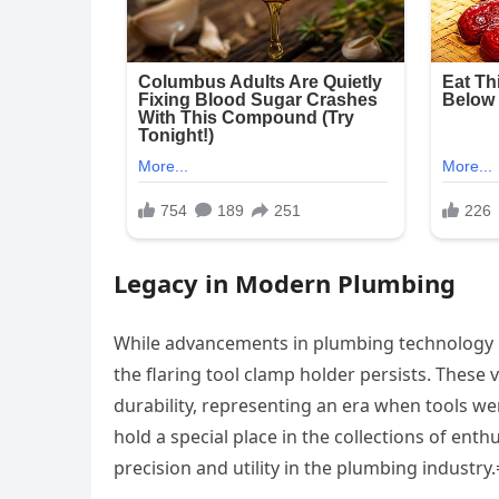
Legacy in Modern Plumbing
While advancements in plumbing technology 
the flaring tool clamp holder persists. These
durability, representing an era when tools w
hold a special place in the collections of en
precision and utility in the plumbing industry.