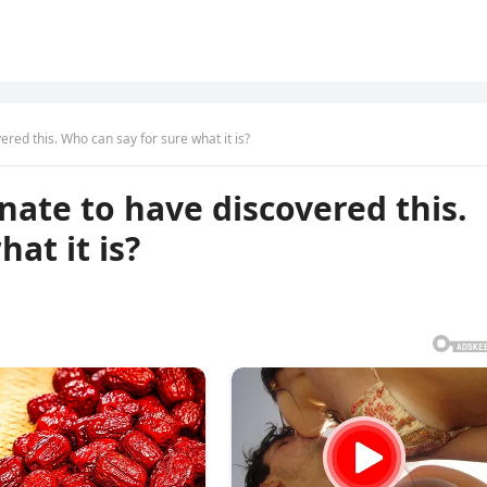
ered this. Who can say for sure what it is?
nate to have discovered this.
at it is?