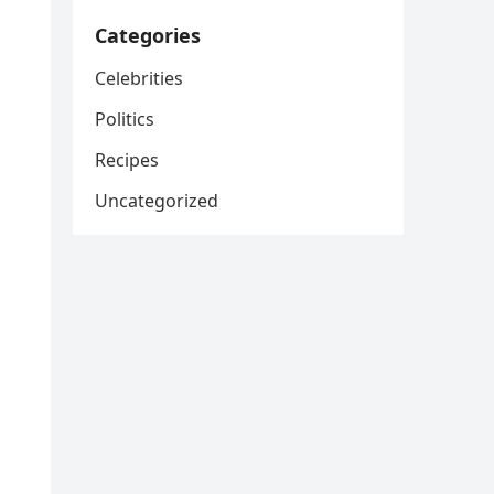
Categories
Celebrities
Politics
Recipes
Uncategorized