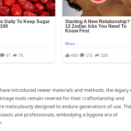
have introduced newer materials and methods, the legacy 
 vintage tools remain revered for their craftsmanship and
ere meticulously designed to endure generations of use. Th
thusiasts and professionals, embodying a bygone era of
=