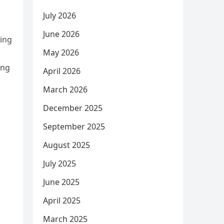
July 2026
June 2026
bing
May 2026
ing
April 2026
March 2026
December 2025
September 2025
August 2025
July 2025
June 2025
April 2025
March 2025