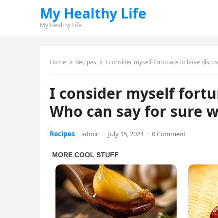
My Healthy Life
My Healthy Life
Home
Recipes
I consider myself fortunate to have discov
I consider myself fortu
Who can say for sure wh
Recipes
admin
·
July 15, 2024
·
0 Comment