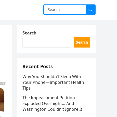
Search
Search
Recent Posts
Why You Shouldn’t Sleep With
Your Phone—Important Health
Tips
The Impeachment Petition
Exploded Overnight… And
Washington Couldn’t Ignore It