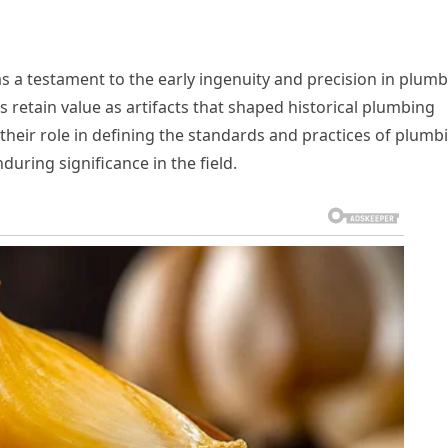
as a testament to the early ingenuity and precision in plum
 retain value as artifacts that shaped historical plumbing
their role in defining the standards and practices of plumb
during significance in the field.