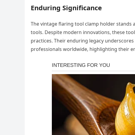
Enduring Significance
The vintage flaring tool clamp holder stands 
tools. Despite modern innovations, these tools
practices. Their enduring legacy underscores 
professionals worldwide, highlighting their en