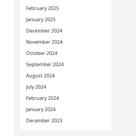
February 2025
January 2025
December 2024
November 2024
October 2024
September 2024
August 2024
July 2024
February 2024
January 2024
December 2023