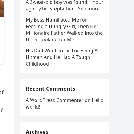
A 3-year-old boy was found 1 hour
ago by his stepfather… See more
My Boss Humiliated Me for
Feeding a Hungry Girl, Then Her
Millionaire Father Walked Into the
Diner Looking for Me
His Dad Went To Jail For Being A
Hitman And He Had A Tough
Childhood
Recent Comments
of
A WordPress Commenter
on
Hello
world!
ey
Archives