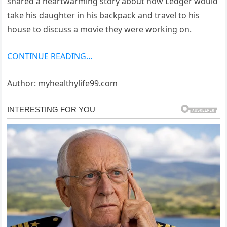
shared a heartwarming story about how Ledger would
take his daughter in his backpack and travel to his
house to discuss a movie they were working on.
CONTINUE READING…
Author: myhealthylife99.com