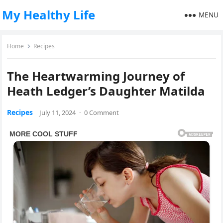
My Healthy Life
MENU
Home
Recipes
The Heartwarming Journey of
Heath Ledger’s Daughter Matilda
Recipes
July 11, 2024
·
0 Comment