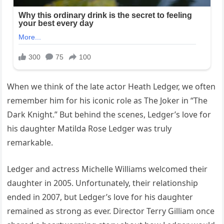
When we think of the late actor Heath Ledger, we often
remember him for his iconic role as The Joker in “The
Dark Knight.” But behind the scenes, Ledger’s love for
his daughter Matilda Rose Ledger was truly
remarkable.
Ledger and actress Michelle Williams welcomed their
daughter in 2005. Unfortunately, their relationship
ended in 2007, but Ledger’s love for his daughter
remained as strong as ever. Director Terry Gilliam once