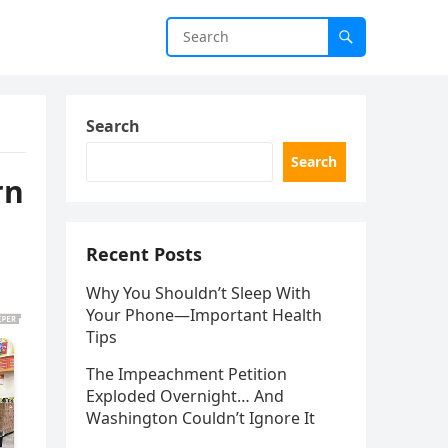
Search
Search
rn
Recent Posts
Why You Shouldn’t Sleep With
Your Phone—Important Health
Tips
The Impeachment Petition
Exploded Overnight… And
Washington Couldn’t Ignore It