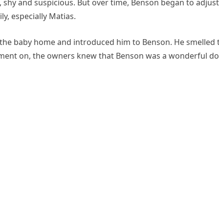
, shy and suspicious. But over time, Benson began to adjust
y, especially Matias.
t the baby home and introduced him to Benson. He smelled 
 moment on, the owners knew that Benson was a wonderful d