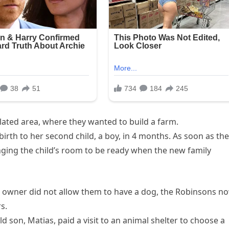
lated area, where they wanted to build a farm.
rth to her second child, a boy, in 4 months. As soon as th
ging the child’s room to be ready when the new family
e owner did not allow them to have a dog, the Robinsons n
s.
d son, Matias, paid a visit to an animal shelter to choose a