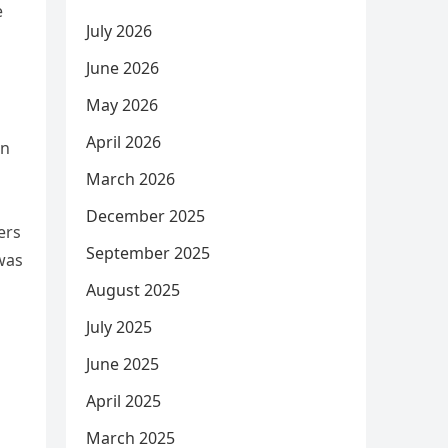
e
July 2026
June 2026
May 2026
April 2026
en
March 2026
December 2025
ers
September 2025
 was
August 2025
July 2025
June 2025
April 2025
March 2025