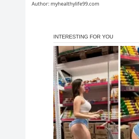
Author: myhealthylife99.com