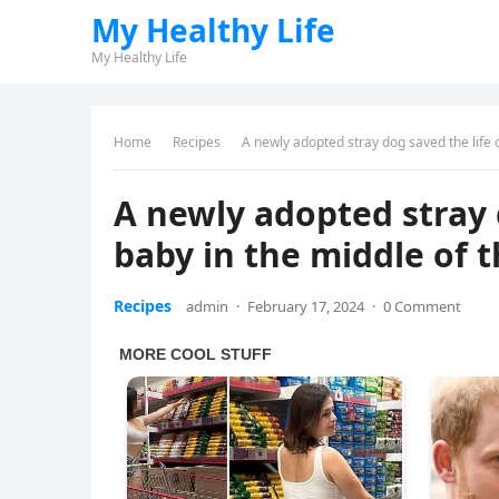
My Healthy Life
My Healthy Life
Home
Recipes
A newly adopted stray dog saved the life 
A newly adopted stray 
baby in the middle of t
Recipes
admin
·
February 17, 2024
·
0 Comment