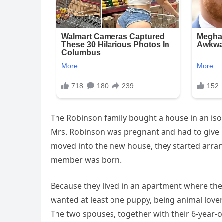
The Robinson family bought a house in an iso
Mrs. Robinson was pregnant and had to give bi
moved into the new house, they started arran
member was born.
Because they lived in an apartment where th
wanted at least one puppy, being animal lover
The two spouses, together with their 6-year-ol