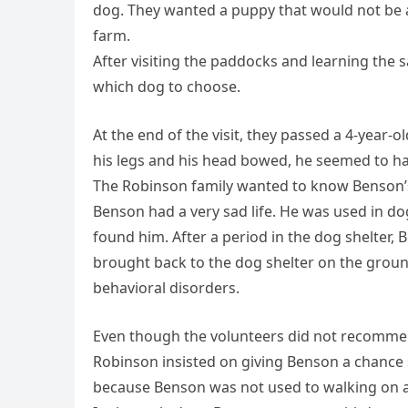
dog. They wanted a puppy that would not be 
farm.
After visiting the paddocks and learning the 
which dog to choose.
At the end of the visit, they passed a 4-year-
his legs and his head bowed, he seemed to ha
The Robinson family wanted to know Benson’s 
Benson had a very sad life. He was used in d
found him. After a period in the dog shelter,
brought back to the dog shelter on the groun
behavioral disorders.
Even though the volunteers did not recommen
Robinson insisted on giving Benson a chance s
because Benson was not used to walking on a 