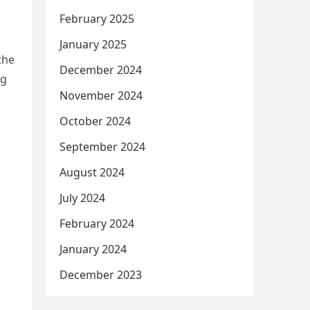
February 2025
January 2025
the
December 2024
og
November 2024
October 2024
September 2024
August 2024
July 2024
February 2024
January 2024
December 2023