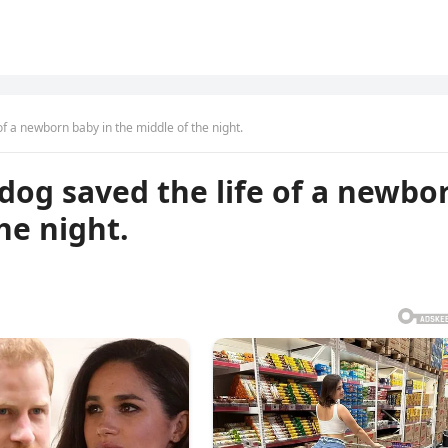
of a newborn baby in the middle of the night.
dog saved the life of a newbo
he night.