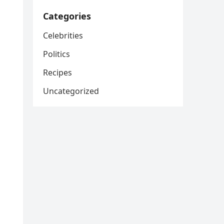
Categories
Celebrities
Politics
Recipes
Uncategorized