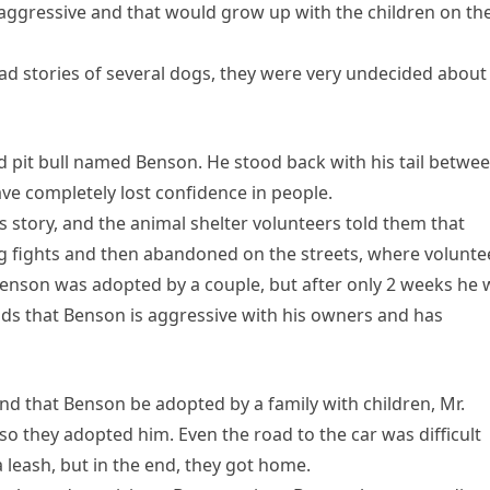
aggressive and that would grow up with the children on th
sad stories of several dogs, they were very undecided about
old pit bull named Benson. He stood back with his tail betwe
ve completely lost confidence in people.
story, and the animal shelter volunteers told them that
og fights and then abandoned on the streets, where volunte
 Benson was adopted by a couple, but after only 2 weeks he
ds that Benson is aggressive with his owners and has
d that Benson be adopted by a family with children, Mr.
o they adopted him. Even the road to the car was difficult
leash, but in the end, they got home.