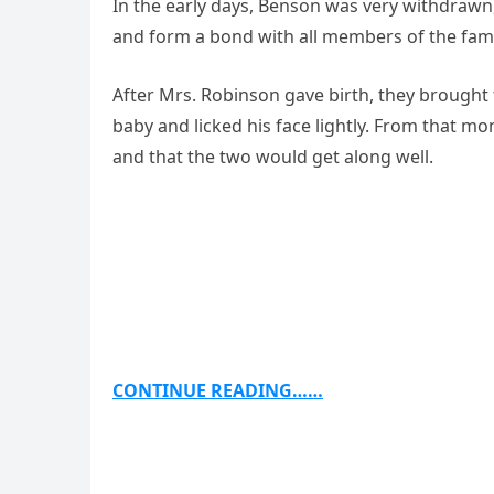
In the early days, Benson was very withdrawn
and form a bond with all members of the famil
After Mrs. Robinson gave birth, they brough
baby and licked his face lightly. From that
and that the two would get along well.
CONTINUE READING……