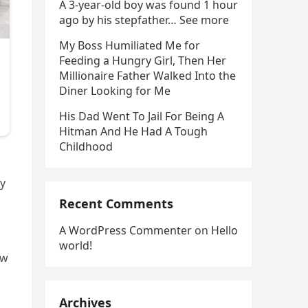
A 3-year-old boy was found 1 hour
ago by his stepfather… See more
My Boss Humiliated Me for
Feeding a Hungry Girl, Then Her
Millionaire Father Walked Into the
Diner Looking for Me
His Dad Went To Jail For Being A
Hitman And He Had A Tough
Childhood
ey
Recent Comments
A WordPress Commenter
on
Hello
world!
ow
Archives