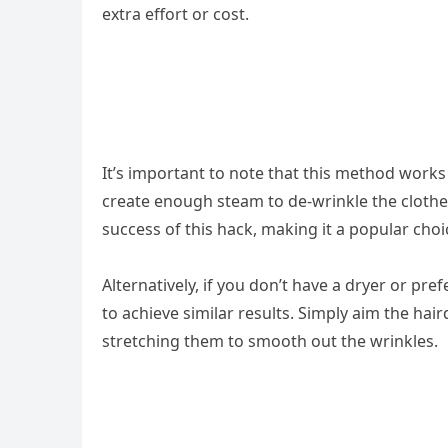
extra effort or cost.
It’s important to note that this method works
create enough steam to de-wrinkle the clothe
success of this hack, making it a popular choi
Alternatively, if you don’t have a dryer or pre
to achieve similar results. Simply aim the hair
stretching them to smooth out the wrinkles.