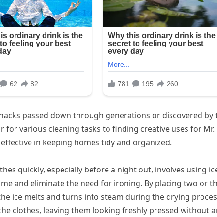
hacks passed down through generations or discovered by t
for various cleaning tasks to finding creative uses for Mr.
 effective in keeping homes tidy and organized.
hes quickly, especially before a night out, involves using ic
 time and eliminate the need for ironing. By placing two or t
 the ice melts and turns into steam during the drying proces
the clothes, leaving them looking freshly pressed without a