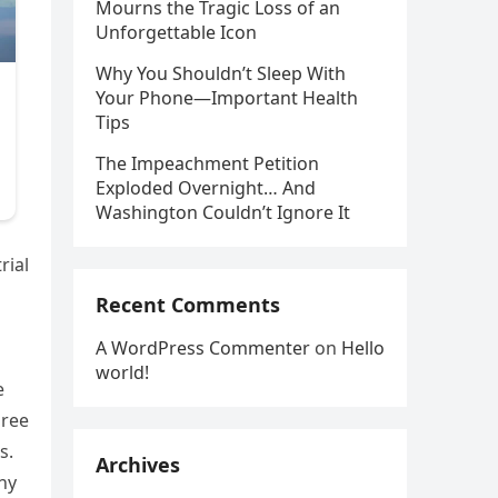
Mourns the Tragic Loss of an
Unforgettable Icon
Why You Shouldn’t Sleep With
Your Phone—Important Health
Tips
The Impeachment Petition
Exploded Overnight… And
Washington Couldn’t Ignore It
rial
Recent Comments
A WordPress Commenter
on
Hello
world!
e
hree
s.
Archives
ny