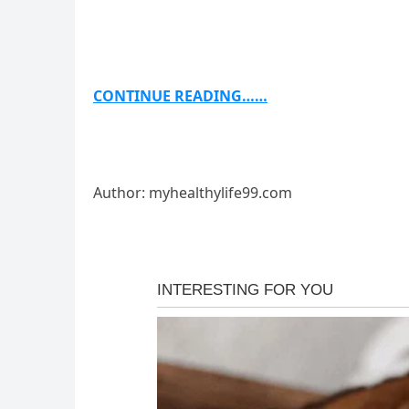
CONTINUE READING……
Author: myhealthylife99.com