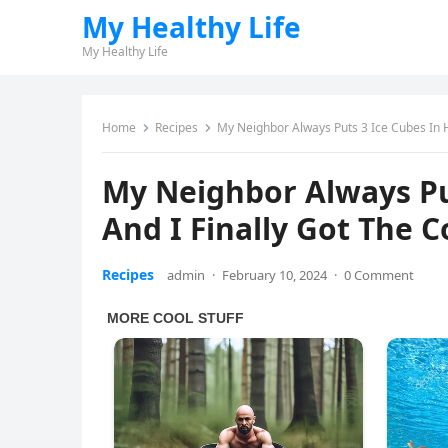
My Healthy Life
My Healthy Life
Home
Recipes
My Neighbor Always Puts 3 Ice Cubes In H
My Neighbor Always Put
And I Finally Got The 
Recipes
admin
·
February 10, 2024
·
0 Comment