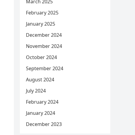
March 2025
February 2025
January 2025
December 2024
November 2024
October 2024
September 2024
August 2024
July 2024
February 2024
January 2024
December 2023