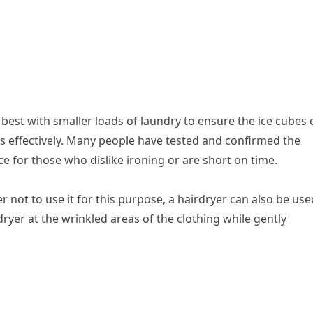
 best with smaller loads of laundry to ensure the ice cubes 
s effectively. Many people have tested and confirmed the
ce for those who dislike ironing or are short on time.
fer not to use it for this purpose, a hairdryer can also be use
dryer at the wrinkled areas of the clothing while gently