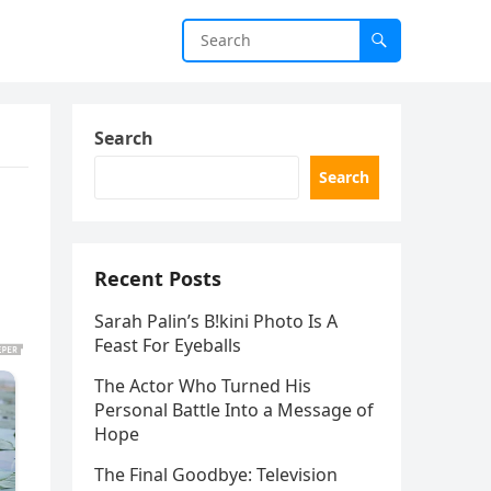
Search
Search
Recent Posts
Sarah Palin’s B!kini Photo Is A
Feast For Eyeballs
The Actor Who Turned His
Personal Battle Into a Message of
Hope
The Final Goodbye: Television