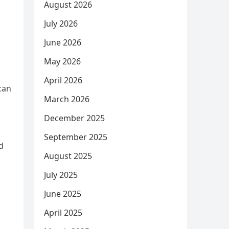
August 2026
July 2026
June 2026
May 2026
April 2026
can
March 2026
December 2025
September 2025
d
August 2025
July 2025
June 2025
April 2025