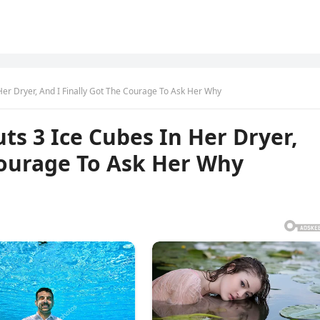
er Dryer, And I Finally Got The Courage To Ask Her Why
s 3 Ice Cubes In Her Dryer,
Courage To Ask Her Why