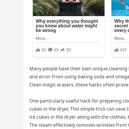
Many people have their own unique cleaning 
and error. From using baking soda and vinegar 
Clean magic erasers, these hacks often prove
One particularly useful hack for preparing clot
cubes in the dryer. This simple trick can save
ice cubes in the dryer along with the clothes,
The steam effectively removes wrinkles from 