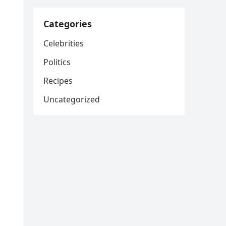
Categories
Celebrities
Politics
Recipes
Uncategorized