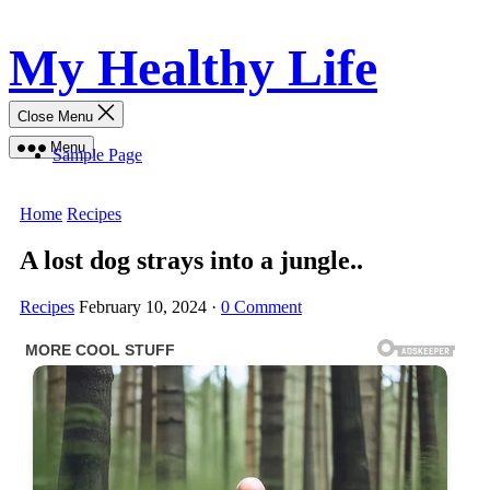
Skip
My Healthy Life
to
content
Close Menu
Menu
Sample Page
Home
Recipes
A lost dog strays into a jungle..
Recipes
February 10, 2024
·
0 Comment