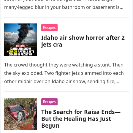
many-legged blur in your bathroom or basement is
almost always…
Recipes
Idaho air show horror after 2
jets cra
The crowd thought they were watching a stunt. Then
the sky exploded. Two fighter jets slammed into each
other midair over an Idaho air show, sending fire,…
Recipes
The Search for Raisa Ends—
But the Healing Has Just
Begun