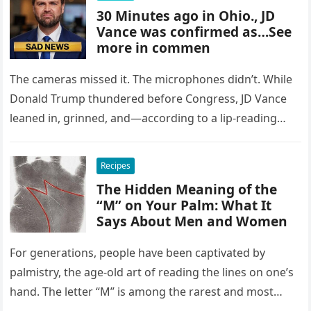
30 Minutes ago in Ohio., JD
Vance was confirmed as…See
more in commen
The cameras missed it. The microphones didn’t. While
Donald Trump thundered before Congress, JD Vance
leaned in, grinned, and—according to a lip-reading
expert—uttered a threat that froze…
Recipes
The Hidden Meaning of the
“M” on Your Palm: What It
Says About Men and Women
For generations, people have been captivated by
palmistry, the age-old art of reading the lines on one’s
hand. The letter “M” is among the rarest and most…