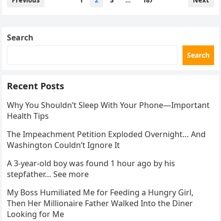
Previous
1
2
3
…
187
Next
pagination
Search
Search
Recent Posts
Why You Shouldn’t Sleep With Your Phone—Important
Health Tips
The Impeachment Petition Exploded Overnight… And
Washington Couldn’t Ignore It
A 3-year-old boy was found 1 hour ago by his
stepfather… See more
My Boss Humiliated Me for Feeding a Hungry Girl,
Then Her Millionaire Father Walked Into the Diner
Looking for Me