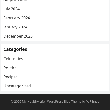
July 2024
February 2024
January 2024
December 2023
Categories
Celebrities
Politics
Recipes
Uncategorized
© 2026
My Healthy Life
-
WordPress Blog Theme
by
WPEnjoy