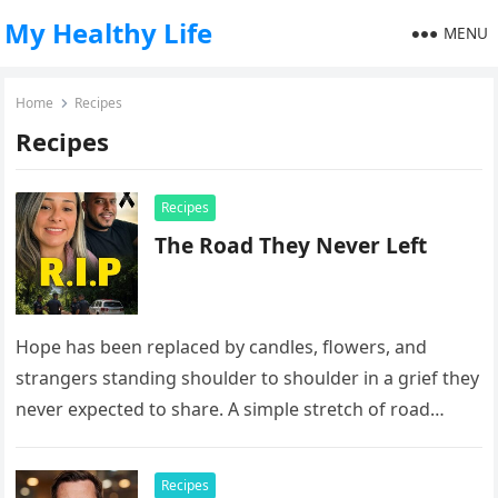
My Healthy Life
MENU
Home
Recipes
Recipes
Recipes
The Road They Never Left
Hope has been replaced by candles, flowers, and
strangers standing shoulder to shoulder in a grief they
never expected to share. A simple stretch of road
now…
Recipes