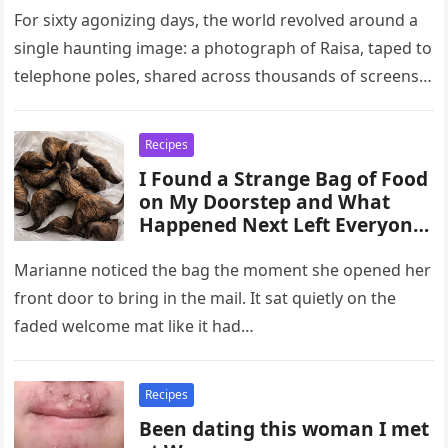
For sixty agonizing days, the world revolved around a
single haunting image: a photograph of Raisa, taped to
telephone poles, shared across thousands of screens,
and held…
Recipes
I Found a Strange Bag of Food
on My Doorstep and What
Happened Next Left Everyone
Shocked, Turning a Simple
Discovery Into a Creepy
Marianne noticed the bag the moment she opened her
Mystery Filled With
front door to bring in the mail. It sat quietly on the
faded welcome mat like it had…
Recipes
Been dating this woman I met