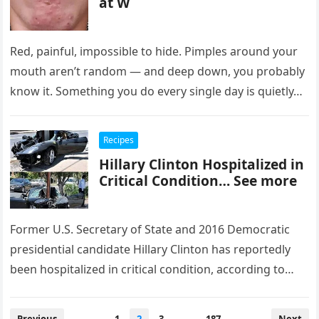
at W
Red, painful, impossible to hide. Pimples around your
mouth aren’t random — and deep down, you probably
know it. Something you do every single day is quietly…
Recipes
Hillary Clinton Hospitalized in
Critical Condition… See more
Former U.S. Secretary of State and 2016 Democratic
presidential candidate Hillary Clinton has reportedly
been hospitalized in critical condition, according to
emerging reports. Details surrounding the
circumstances…
Posts