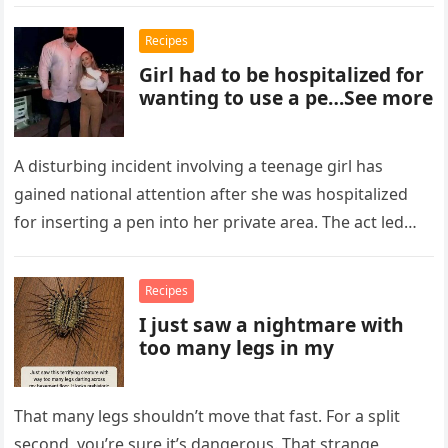
Recipes
Girl had to be hospitalized for
wanting to use a pe…See more
A disturbing incident involving a teenage girl has
gained national attention after she was hospitalized
for inserting a pen into her private area. The act led
to…
Recipes
I just saw a nightmare with
too many legs in my
That many legs shouldn’t move that fast. For a split
second, you’re sure it’s dangerous. That strange,