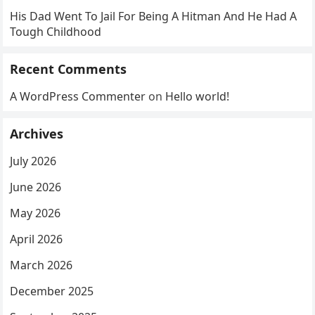
His Dad Went To Jail For Being A Hitman And He Had A
Tough Childhood
Recent Comments
A WordPress Commenter
on
Hello world!
Archives
July 2026
June 2026
May 2026
April 2026
March 2026
December 2025