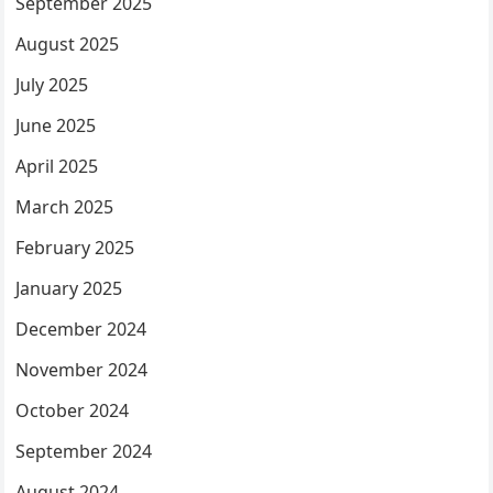
September 2025
August 2025
July 2025
June 2025
April 2025
March 2025
February 2025
January 2025
December 2024
November 2024
October 2024
September 2024
August 2024