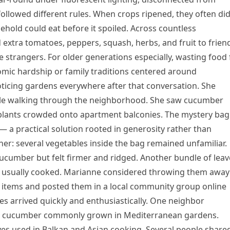
followed different rules. When crops ripened, they often di
ehold could eat before it spoiled. Across countless
extra tomatoes, peppers, squash, herbs, and fruit to frien
strangers. For older generations especially, wasting food 
ic hardship or family traditions centered around
ticing gardens everywhere after that conversation. She
hile walking through the neighborhood. She saw cucumber
 plants crowded onto apartment balconies. The mystery bag
a practical solution rooted in generosity rather than
 her: several vegetables inside the bag remained unfamiliar.
cumber but felt firmer and ridged. Another bundle of leav
e usually cooked. Marianne considered throwing them away
e items and posted them in a local community group online
es arrived quickly and enthusiastically. One neighbor
an cucumber commonly grown in Mediterranean gardens.
ves used in Balkan and Asian cooking. Several people share