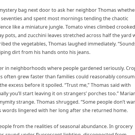
 mystery bag next door to ask her neighbor Thomas whethe
s seventies and spent most mornings tending the chaotic
ence like a miniature jungle. Tomato vines climbed crooke
y pots, and zucchini leaves stretched across half the yard 
ribed the vegetables, Thomas laughed immediately. “Sound
ping dirt from his hands onto his jeans.
er in neighborhoods where people gardened seriously. Cro
s often grew faster than families could reasonably consu
e excess before it spoiled. “Trust me,” Thomas said with
y you’ll start leaving it on strangers’ porches too.” Mari
anonymity strange. Thomas shrugged. “Some people don’t wa
is words lingered with her long after she returned home.
le from the realities of seasonal abundance. In grocery
ar-round under fluorescent lighting, disconnected from