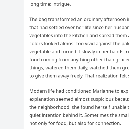
long time: intrigue.
The bag transformed an ordinary afternoon int
that had settled over her life since her husba
vegetables into the kitchen and spread them
colors looked almost too vivid against the pa
vegetable and turned it slowly in her hands,
food coming from anything other than groce
things, watered them daily, watched them gro
to give them away freely. That realization felt
Modern life had conditioned Marianne to expe
explanation seemed almost suspicious because
the neighborhood, she found herself unable t
quiet intention behind it. Sometimes the sm
not only for food, but also for connection.