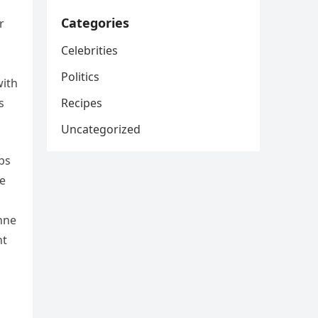
Categories
r
Celebrities
d
Politics
with
Recipes
s
Uncategorized
ps
me
anne
nt