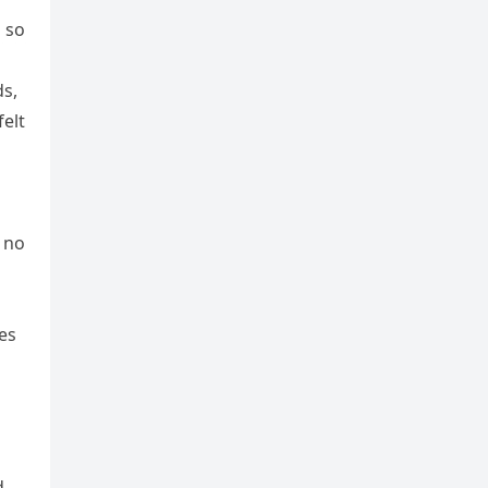
d so
ds,
felt
 no
es
d