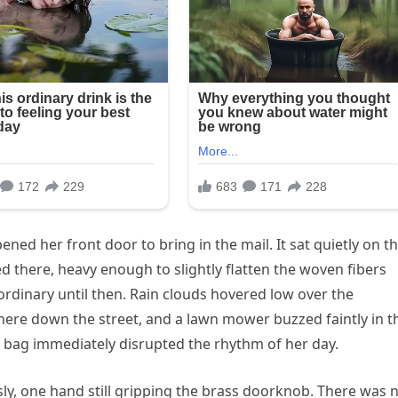
d her front door to bring in the mail. It sat quietly on t
 there, heavy enough to slightly flatten the woven fibers
ordinary until then. Rain clouds hovered low over the
ere down the street, and a lawn mower buzzed faintly in t
h bag immediately disrupted the rhythm of her day.
usly, one hand still gripping the brass doorknob. There was 