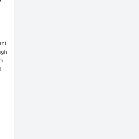
ant
ugh
om
d