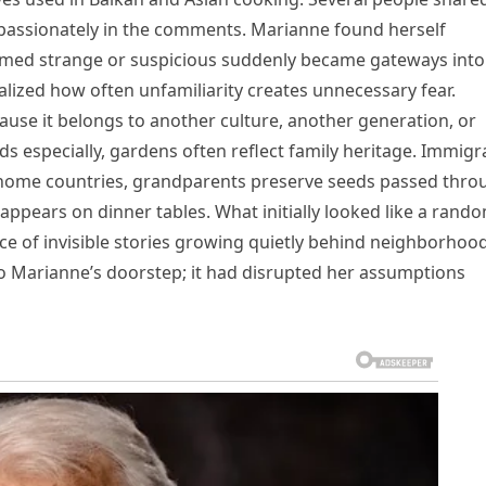
passionately in the comments. Marianne found herself
emed strange or suspicious suddenly became gateways into
alized how often unfamiliarity creates unnecessary fear.
se it belongs to another culture, another generation, or
ds especially, gardens often reflect family heritage. Immigr
 home countries, grandparents preserve seeds passed thro
appears on dinner tables. What initially looked like a rand
ce of invisible stories growing quietly behind neighborhoo
to Marianne’s doorstep; it had disrupted her assumptions