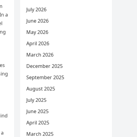
om
July 2026
In a
June 2026
el
ing
May 2026
April 2026
March 2026
les
December 2025
sing
September 2025
August 2025
July 2025
June 2025
kind
April 2025
 a
March 2025