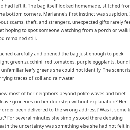
ho had left it. The bag itself looked homemade, stitched fr
 the bottom corners. Marianne’s first instinct was suspicion. 
ut scams, theft, and strangers, unexpected gifts rarely fe
eet hoping to spot someone watching from a porch or walk
d remained still.
rouched carefully and opened the bag just enough to peek
bright green zucchini, red tomatoes, purple eggplants, bund
 unfamiliar leafy greens she could not identify. The scent ri
ying traces of soil and rainwater.
new most of her neighbors beyond polite waves and brief
eave groceries on her doorstep without explanation? Her
ry order been delivered to the wrong address? Was it some 
t? For several minutes she simply stood there debating
neath the uncertainty was something else she had not felt in