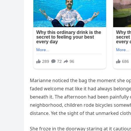
Marianne noticed the bag the moment she opene
faded welcome mat like it had always belonged
beneath it. The afternoon had been painfully 
neighborhood, children rode bicycles somewh
distance. Yet the sight of that unmarked clot
She froze in the doorway staring at it cautio