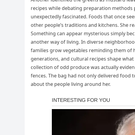
recipes while debating preparation methods 
unexpectedly fascinated. Foods that once se
other people’s traditions and kitchens. She re
Something can appear mysterious simply becau
another way of living. In diverse neighborhoo
families grow vegetables reminding them of
generations, and cultural recipes shape what 
collection of odd produce was actually eviden
fences. The bag had not only delivered food 
about the people living around her.