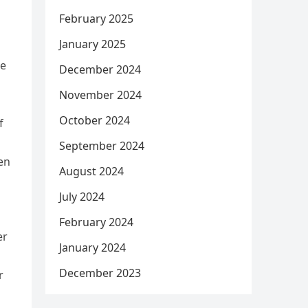
February 2025
January 2025
he
December 2024
November 2024
October 2024
f
September 2024
en
August 2024
July 2024
February 2024
er
January 2024
December 2023
r