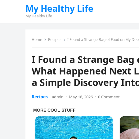
My Healthy Life
My Healthy Life
Home
Recipes
I Found a Strange Bag of Food on My Doorstep and W
I Found a Strange Bag
What Happened Next Le
a Simple Discovery Int
Recipes
admin
·
May 18, 2026
·
0 Comment