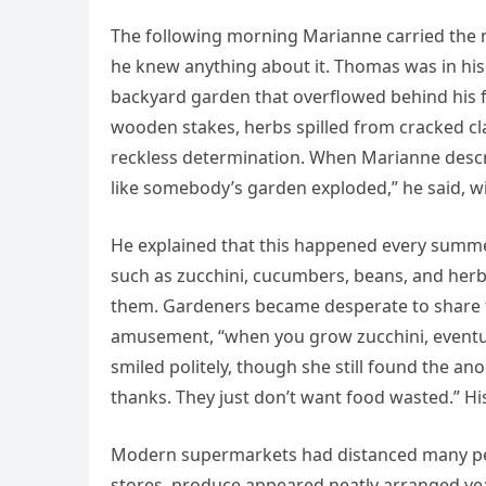
The following morning Marianne carried the
he knew anything about it. Thomas was in hi
backyard garden that overflowed behind his f
wooden stakes, herbs spilled from cracked cla
reckless determination. When Marianne desc
like somebody’s garden exploded,” he said, wi
He explained that this happened every summ
such as zucchini, cucumbers, beans, and herb
them. Gardeners became desperate to share th
amusement, “when you grow zucchini, eventuall
smiled politely, though she still found the 
thanks. They just don’t want food wasted.” H
Modern supermarkets had distanced many peop
stores, produce appeared neatly arranged ye