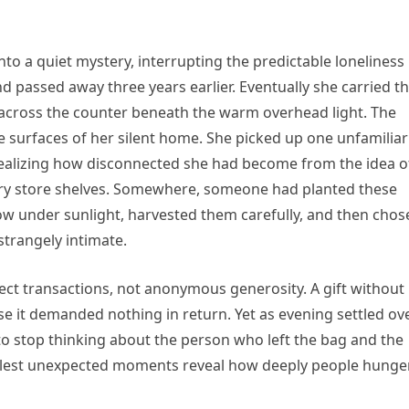
o a quiet mystery, interrupting the predictable loneliness
nd passed away three years earlier. Eventually she carried t
 across the counter beneath the warm overhead light. The
le surfaces of her silent home. She picked up one unfamiliar
 realizing how disconnected she had become from the idea o
ry store shelves. Somewhere, someone had planted these
w under sunlight, harvested them carefully, and then chos
 strangely intimate.
ct transactions, not anonymous generosity. A gift without
 it demanded nothing in return. Yet as evening settled ov
o stop thinking about the person who left the bag and the
allest unexpected moments reveal how deeply people hunge