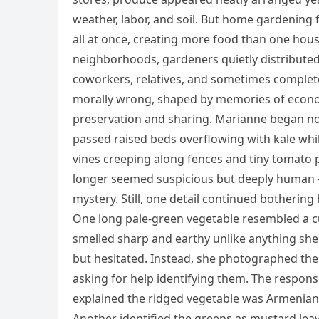
weather, labor, and soil. But home gardening 
all at once, creating more food than one hous
neighborhoods, gardeners quietly distributed 
coworkers, relatives, and sometimes complete 
morally wrong, shaped by memories of econom
preservation and sharing. Marianne began no
passed raised beds overflowing with kale w
vines creeping along fences and tiny tomato
longer seemed suspicious but deeply human — 
mystery. Still, one detail continued bothering
One long pale-green vegetable resembled a cu
smelled sharp and earthy unlike anything sh
but hesitated. Instead, she photographed th
asking for help identifying them. The respons
explained the ridged vegetable was Armeni
Another identified the greens as mustard lea