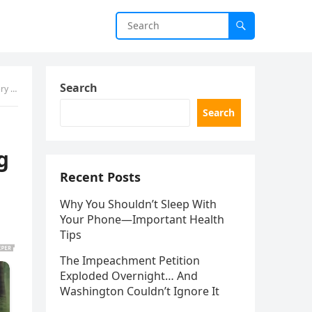
Search
With
Search
g
Recent Posts
Why You Shouldn’t Sleep With
Your Phone—Important Health
Tips
The Impeachment Petition
Exploded Overnight… And
Washington Couldn’t Ignore It