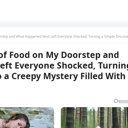
hat Happened Next Left Everyone Shocked, Turning a Simple Discovery Into a Creepy Mystery Filled 
 of Food on My Doorstep and
ft Everyone Shocked, Turnin
o a Creepy Mystery Filled With