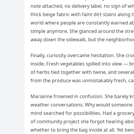
note attached, no delivery label, no sign of w
thick beige fabric with faint dirt stains along
world where people are constantly warned abo
simple anymore. She glanced around the str
away down the sidewalk, but the neighborhoo
Finally, curiosity overcame hesitation. She c
inside. Fresh vegetables spilled into view — 
of herbs tied together with twine, and several
from the produce was unmistakably fresh, carr
Marianne frowned in confusion. She barely k
weather conversations. Why would someone l
mind searched for possibilities. Had a groce
of community project she forgot hearing abou
whether to bring the bag inside at all. Yet be