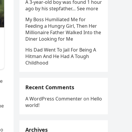
A 3-year-old boy was found 1 hour
ago by his stepfather… See more
My Boss Humiliated Me for
Feeding a Hungry Girl, Then Her
Millionaire Father Walked Into the
Diner Looking for Me
His Dad Went To Jail For Being A
Hitman And He Had A Tough
Childhood
he
Recent Comments
A WordPress Commenter
on
Hello
world!
he
Archives
no