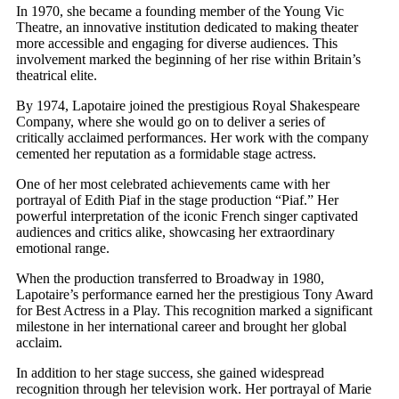
In 1970, she became a founding member of the Young Vic
Theatre, an innovative institution dedicated to making theater
more accessible and engaging for diverse audiences. This
involvement marked the beginning of her rise within Britain’s
theatrical elite.
By 1974, Lapotaire joined the prestigious Royal Shakespeare
Company, where she would go on to deliver a series of
critically acclaimed performances. Her work with the company
cemented her reputation as a formidable stage actress.
One of her most celebrated achievements came with her
portrayal of Edith Piaf in the stage production “Piaf.” Her
powerful interpretation of the iconic French singer captivated
audiences and critics alike, showcasing her extraordinary
emotional range.
When the production transferred to Broadway in 1980,
Lapotaire’s performance earned her the prestigious Tony Award
for Best Actress in a Play. This recognition marked a significant
milestone in her international career and brought her global
acclaim.
In addition to her stage success, she gained widespread
recognition through her television work. Her portrayal of Marie