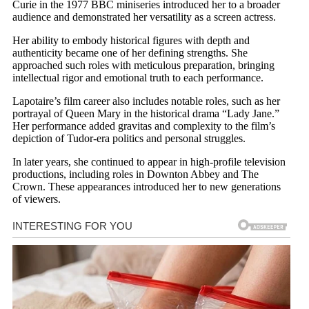
Curie in the 1977 BBC miniseries introduced her to a broader
audience and demonstrated her versatility as a screen actress.
Her ability to embody historical figures with depth and
authenticity became one of her defining strengths. She
approached such roles with meticulous preparation, bringing
intellectual rigor and emotional truth to each performance.
Lapotaire’s film career also includes notable roles, such as her
portrayal of Queen Mary in the historical drama “Lady Jane.”
Her performance added gravitas and complexity to the film’s
depiction of Tudor-era politics and personal struggles.
In later years, she continued to appear in high-profile television
productions, including roles in Downton Abbey and The
Crown. These appearances introduced her to new generations
of viewers.