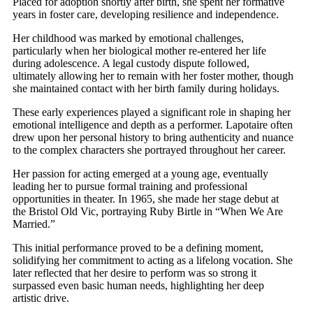
Placed for adoption shortly after birth, she spent her formative
years in foster care, developing resilience and independence.
Her childhood was marked by emotional challenges,
particularly when her biological mother re-entered her life
during adolescence. A legal custody dispute followed,
ultimately allowing her to remain with her foster mother, though
she maintained contact with her birth family during holidays.
These early experiences played a significant role in shaping her
emotional intelligence and depth as a performer. Lapotaire often
drew upon her personal history to bring authenticity and nuance
to the complex characters she portrayed throughout her career.
Her passion for acting emerged at a young age, eventually
leading her to pursue formal training and professional
opportunities in theater. In 1965, she made her stage debut at
the Bristol Old Vic, portraying Ruby Birtle in “When We Are
Married.”
This initial performance proved to be a defining moment,
solidifying her commitment to acting as a lifelong vocation. She
later reflected that her desire to perform was so strong it
surpassed even basic human needs, highlighting her deep
artistic drive.