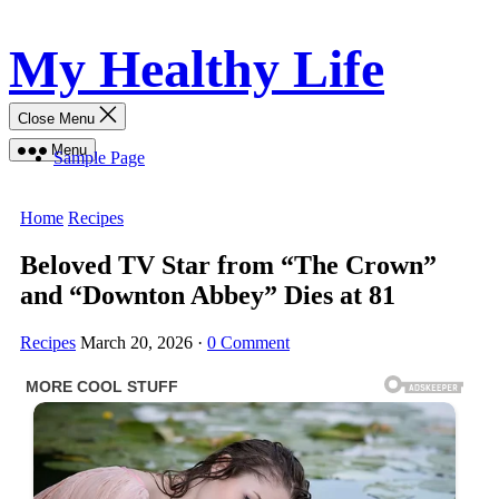
Skip
My Healthy Life
to
content
Close Menu
Menu
Sample Page
Home
Recipes
Beloved TV Star from “The Crown”
and “Downton Abbey” Dies at 81
Recipes
March 20, 2026
·
0 Comment