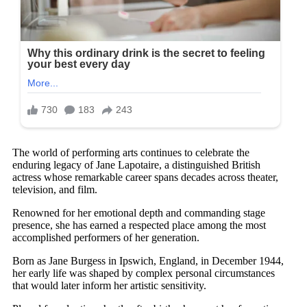
The world of performing arts continues to celebrate the
enduring legacy of Jane Lapotaire, a distinguished British
actress whose remarkable career spans decades across theater,
television, and film.
Renowned for her emotional depth and commanding stage
presence, she has earned a respected place among the most
accomplished performers of her generation.
Born as Jane Burgess in Ipswich, England, in December 1944,
her early life was shaped by complex personal circumstances
that would later inform her artistic sensitivity.