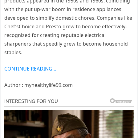
products appeared in the 1950s and 1960s, coinciding
with the put up-war boom in residence appliances
developed to simplify domestic chores. Companies like
Chef’sChoice and Presto grew to become effectively-
recognized for creating reputable electrical
sharpeners that speedily grew to become household
staples.
CONTINUE READING…
Author : myhealthylife99.com