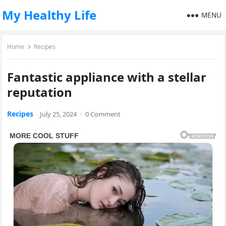
My Healthy Life
MENU
Home
Recipes
Fantastic appliance with a stellar
reputation
Recipes
July 25, 2024
·
0 Comment