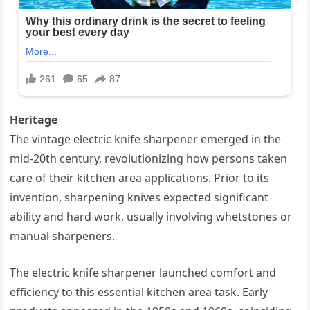
Heritage
The vintage electric knife sharpener emerged in the
mid-20th century, revolutionizing how persons taken
care of their kitchen area applications. Prior to its
invention, sharpening knives expected significant
ability and hard work, usually involving whetstones or
manual sharpeners.
The electric knife sharpener launched comfort and
efficiency to this essential kitchen area task. Early