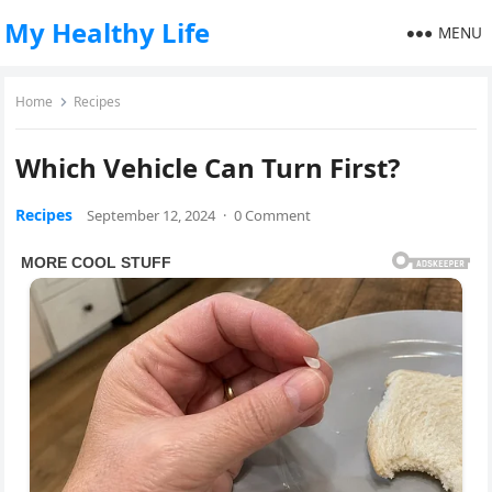
My Healthy Life
MENU
Home
Recipes
Which Vehicle Can Turn First?
Recipes
September 12, 2024
·
0 Comment