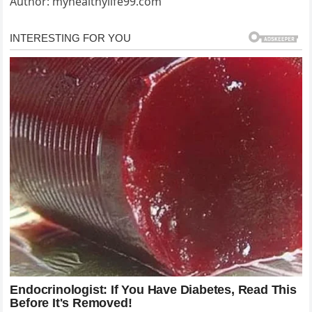
Author: myhealthylife99.com