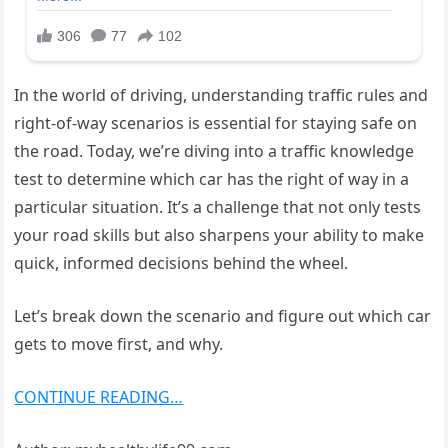
In the world of driving, understanding traffic rules and
right-of-way scenarios is essential for staying safe on
the road. Today, we’re diving into a traffic knowledge
test to determine which car has the right of way in a
particular situation. It’s a challenge that not only tests
your road skills but also sharpens your ability to make
quick, informed decisions behind the wheel.
Let’s break down the scenario and figure out which car
gets to move first, and why.
CONTINUE READING…